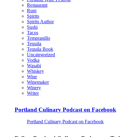
Restaurant
Rum
Spirits
Spirits Author
Sushi
Tacos
Tempranillo
Tequila
Tequila Book
Uncategorized
Vodka
Wasabi
Whiskey
Wine
Winemaker
Winery
Writer
Portland Culinary Podcast on Facebook
Portland Culinary Podcast on Facebook