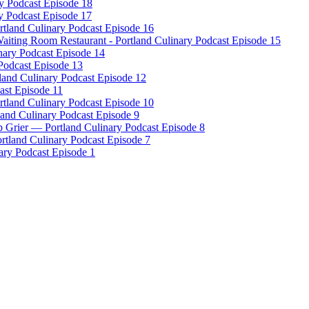
ry Podcast Episode 18
y Podcast Episode 17
tland Culinary Podcast Episode 16
iting Room Restaurant - Portland Culinary Podcast Episode 15
nary Podcast Episode 14
 Podcast Episode 13
and Culinary Podcast Episode 12
ast Episode 11
ortland Culinary Podcast Episode 10
land Culinary Podcast Episode 9
 Grier — Portland Culinary Podcast Episode 8
rtland Culinary Podcast Episode 7
ary Podcast Episode 1