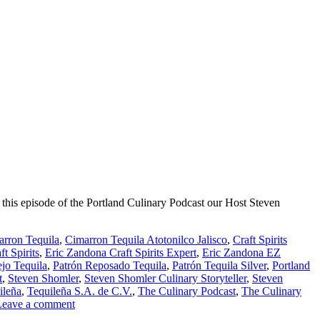
 this episode of the Portland Culinary Podcast our Host Steven
rron Tequila
,
Cimarron Tequila Atotonilco Jalisco
,
Craft Spirits
t Spirits
,
Eric Zandona Craft Spirits Expert
,
Eric Zandona EZ
jo Tequila
,
Patrón Reposado Tequila
,
Patrón Tequila Silver
,
Portland
t
,
Steven Shomler
,
Steven Shomler Culinary Storyteller
,
Steven
ileña
,
Tequileña S.A. de C.V.
,
The Culinary Podcast
,
The Culinary
Leave a comment