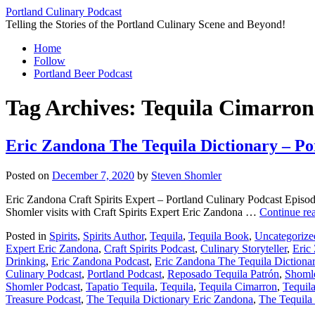
Skip
Portland Culinary Podcast
to
Telling the Stories of the Portland Culinary Scene and Beyond!
content
Home
Follow
Portland Beer Podcast
Tag Archives:
Tequila Cimarro
Eric Zandona The Tequila Dictionary – Po
Posted on
December 7, 2020
by
Steven Shomler
Eric Zandona Craft Spirits Expert – Portland Culinary Podcast Episod
Shomler visits with Craft Spirits Expert Eric Zandona …
Continue re
Posted in
Spirits
,
Spirits Author
,
Tequila
,
Tequila Book
,
Uncategorize
Expert Eric Zandona
,
Craft Spirits Podcast
,
Culinary Storyteller
,
Eric
Drinking
,
Eric Zandona Podcast
,
Eric Zandona The Tequila Dictiona
Culinary Podcast
,
Portland Podcast
,
Reposado Tequila Patrón
,
Shoml
Shomler Podcast
,
Tapatio Tequila
,
Tequila
,
Tequila Cimarron
,
Tequil
Treasure Podcast
,
The Tequila Dictionary Eric Zandona
,
The Tequila 