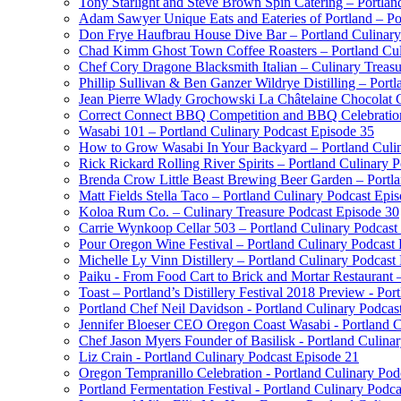
Tony Starlight and Steve Brown Spin Catering – Portlan
Adam Sawyer Unique Eats and Eateries of Portland – Po
Don Frye Haufbrau House Dive Bar – Portland Culinary
Chad Kimm Ghost Town Coffee Roasters – Portland Cul
Chef Cory Dragone Blacksmith Italian – Culinary Treas
Phillip Sullivan & Ben Ganzer Wildrye Distilling – Port
Jean Pierre Wlady Grochowski La Châtelaine Chocolat C
Correct Connect BBQ Competition and BBQ Celebration 
Wasabi 101 – Portland Culinary Podcast Episode 35
How to Grow Wasabi In Your Backyard – Portland Culin
Rick Rickard Rolling River Spirits – Portland Culinary 
Brenda Crow Little Beast Brewing Beer Garden – Portla
Matt Fields Stella Taco – Portland Culinary Podcast Epi
Koloa Rum Co. – Culinary Treasure Podcast Episode 30
Carrie Wynkoop Cellar 503 – Portland Culinary Podcast
Pour Oregon Wine Festival – Portland Culinary Podcast
Michelle Ly Vinn Distillery – Portland Culinary Podcast
Paiku - From Food Cart to Brick and Mortar Restaurant 
Toast – Portland’s Distillery Festival 2018 Preview - Por
Portland Chef Neil Davidson - Portland Culinary Podcas
Jennifer Bloeser CEO Oregon Coast Wasabi - Portland C
Chef Jason Myers Founder of Basilisk - Portland Culina
Liz Crain - Portland Culinary Podcast Episode 21
Oregon Tempranillo Celebration - Portland Culinary Pod
Portland Fermentation Festival - Portland Culinary Podc