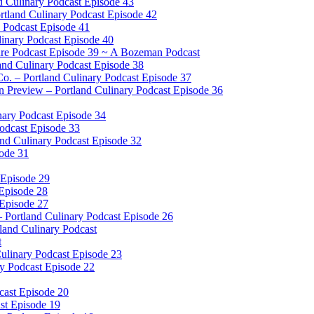
d Culinary Podcast Episode 43
rtland Culinary Podcast Episode 42
 Podcast Episode 41
inary Podcast Episode 40
ure Podcast Episode 39 ~ A Bozeman Podcast
land Culinary Podcast Episode 38
o. – Portland Culinary Podcast Episode 37
Preview – Portland Culinary Podcast Episode 36
ary Podcast Episode 34
Podcast Episode 33
nd Culinary Podcast Episode 32
sode 31
 Episode 29
 Episode 28
 Episode 27
– Portland Culinary Podcast Episode 26
tland Culinary Podcast
t
ulinary Podcast Episode 23
ry Podcast Episode 22
cast Episode 20
ast Episode 19