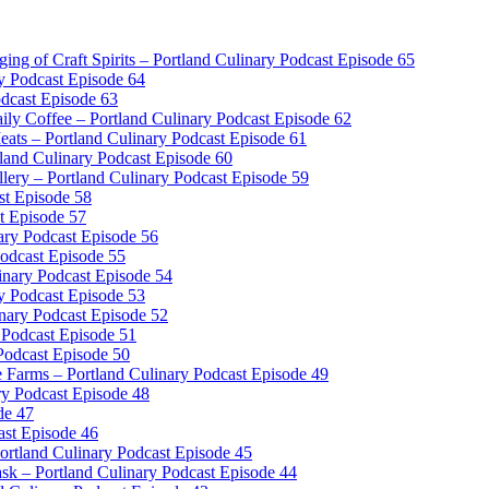
dging of Craft Spirits – Portland Culinary Podcast Episode 65
y Podcast Episode 64
odcast Episode 63
ly Coffee – Portland Culinary Podcast Episode 62
ts – Portland Culinary Podcast Episode 61
and Culinary Podcast Episode 60
llery – Portland Culinary Podcast Episode 59
ast Episode 58
t Episode 57
ary Podcast Episode 56
Podcast Episode 55
inary Podcast Episode 54
y Podcast Episode 53
inary Podcast Episode 52
 Podcast Episode 51
Podcast Episode 50
e Farms – Portland Culinary Podcast Episode 49
ry Podcast Episode 48
de 47
ast Episode 46
tland Culinary Podcast Episode 45
sk – Portland Culinary Podcast Episode 44