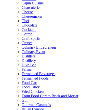
Cajun Cuisine
Charcuterie
Cheese
Cheesemaker
Chef
Chocolate
Cocktails
Coffee
Craft Spirits
Crepes
Culinary Entrepreneur
Culinary Event
Distillers
Distillery
Dive Bar
Farmer
Fermented Beverages
Fermented Foods
Food Cart
Food Truck
Fried Chicken
From Food Cart to Brick and Mortar
Gin
Gourmet Caramels
Italian Cuisine