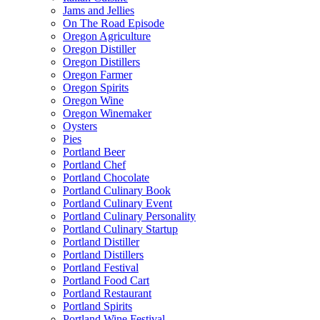
Jams and Jellies
On The Road Episode
Oregon Agriculture
Oregon Distiller
Oregon Distillers
Oregon Farmer
Oregon Spirits
Oregon Wine
Oregon Winemaker
Oysters
Pies
Portland Beer
Portland Chef
Portland Chocolate
Portland Culinary Book
Portland Culinary Event
Portland Culinary Personality
Portland Culinary Startup
Portland Distiller
Portland Distillers
Portland Festival
Portland Food Cart
Portland Restaurant
Portland Spirits
Portland Wine Festival