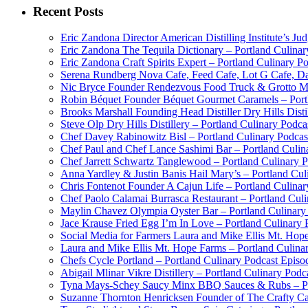
Recent Posts
Eric Zandona Director American Distilling Institute’s Ju
Eric Zandona The Tequila Dictionary – Portland Culinar
Eric Zandona Craft Spirits Expert – Portland Culinary P
Serena Rundberg Nova Cafe, Feed Cafe, Lot G Cafe, Dai
Nic Bryce Founder Rendezvous Food Truck & Grotto Mea
Robin Béquet Founder Béquet Gourmet Caramels – Portl
Brooks Marshall Founding Head Distiller Dry Hills Disti
Steve Olp Dry Hills Distillery – Portland Culinary Podc
Chef Davey Rabinowitz Bisl – Portland Culinary Podcas
Chef Paul and Chef Lance Sashimi Bar – Portland Culin
Chef Jarrett Schwartz Tanglewood – Portland Culinary 
Anna Yardley & Justin Banis Hail Mary’s – Portland Cul
Chris Fontenot Founder A Cajun Life – Portland Culinar
Chef Paolo Calamai Burrasca Restaurant – Portland Cul
Maylin Chavez Olympia Oyster Bar – Portland Culinary
Jace Krause Fried Egg I’m In Love – Portland Culinary 
Social Media for Farmers Laura and Mike Ellis Mt. Hop
Laura and Mike Ellis Mt. Hope Farms – Portland Culina
Chefs Cycle Portland – Portland Culinary Podcast Episo
Abigail Mlinar Vikre Distillery – Portland Culinary Podc
Tyna Mays-Schey Saucy Minx BBQ Sauces & Rubs – Por
Suzanne Thornton Henricksen Founder of The Crafty Ca