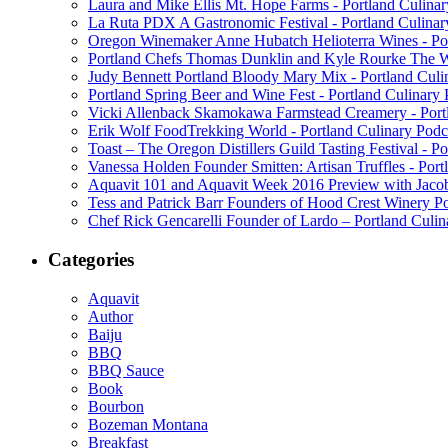
Laura and Mike Ellis Mt. Hope Farms - Portland Culina
La Ruta PDX A Gastronomic Festival - Portland Culinar
Oregon Winemaker Anne Hubatch Helioterra Wines - Por
Portland Chefs Thomas Dunklin and Kyle Rourke The Wa
Judy Bennett Portland Bloody Mary Mix - Portland Culi
Portland Spring Beer and Wine Fest - Portland Culinary
Vicki Allenback Skamokawa Farmstead Creamery - Portl
Erik Wolf FoodTrekking World - Portland Culinary Podc
Toast – The Oregon Distillers Guild Tasting Festival - P
Vanessa Holden Founder Smitten: Artisan Truffles - Port
Aquavit 101 and Aquavit Week 2016 Preview with Jacob
Tess and Patrick Barr Founders of Hood Crest Winery Po
Chef Rick Gencarelli Founder of Lardo – Portland Culin
Categories
Aquavit
Author
Baiju
BBQ
BBQ Sauce
Book
Bourbon
Bozeman Montana
Breakfast