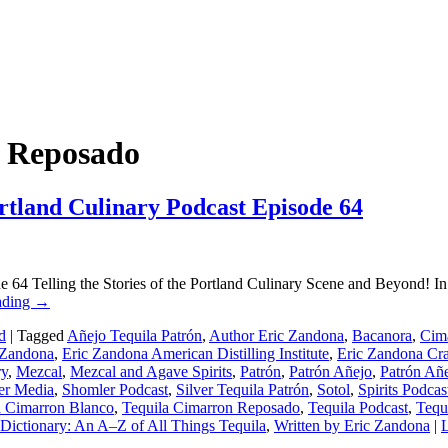
n Reposado
rtland Culinary Podcast Episode 64
e 64 Telling the Stories of the Portland Culinary Scene and Beyond! In
ading
→
d
|
Tagged
Añejo Tequila Patrón
,
Author Eric Zandona
,
Bacanora
,
Cima
 Zandona
,
Eric Zandona American Distilling Institute
,
Eric Zandona Craf
ry
,
Mezcal
,
Mezcal and Agave Spirits
,
Patrón
,
Patrón Añejo
,
Patrón Añe
er Media
,
Shomler Podcast
,
Silver Tequila Patrón
,
Sotol
,
Spirits Podcas
a Cimarron Blanco
,
Tequila Cimarron Reposado
,
Tequila Podcast
,
Tequ
Dictionary: An A–Z of All Things Tequila
,
Written by Eric Zandona
|