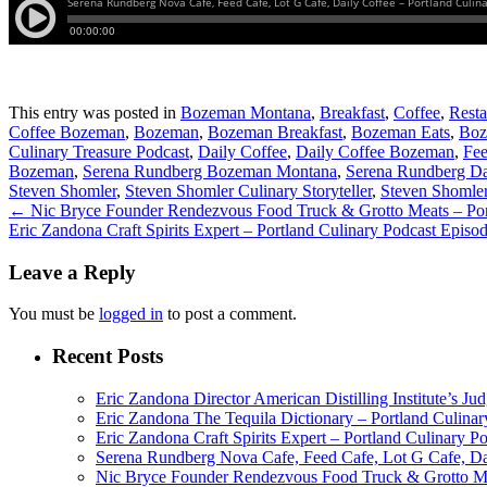
This entry was posted in
Bozeman Montana
,
Breakfast
,
Coffee
,
Resta
Coffee Bozeman
,
Bozeman
,
Bozeman Breakfast
,
Bozeman Eats
,
Boz
Culinary Treasure Podcast
,
Daily Coffee
,
Daily Coffee Bozeman
,
Fee
Bozeman
,
Serena Rundberg Bozeman Montana
,
Serena Rundberg Da
Steven Shomler
,
Steven Shomler Culinary Storyteller
,
Steven Shomler
←
Nic Bryce Founder Rendezvous Food Truck & Grotto Meats – Port
Eric Zandona Craft Spirits Expert – Portland Culinary Podcast Episo
Leave a Reply
You must be
logged in
to post a comment.
Recent Posts
Eric Zandona Director American Distilling Institute’s Ju
Eric Zandona The Tequila Dictionary – Portland Culinar
Eric Zandona Craft Spirits Expert – Portland Culinary P
Serena Rundberg Nova Cafe, Feed Cafe, Lot G Cafe, Dai
Nic Bryce Founder Rendezvous Food Truck & Grotto Mea