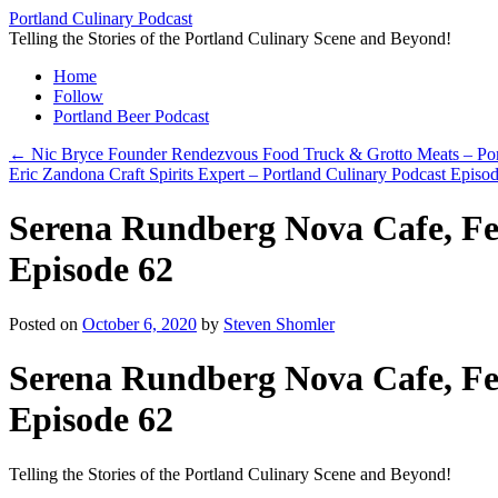
Skip
Portland Culinary Podcast
to
Telling the Stories of the Portland Culinary Scene and Beyond!
content
Home
Follow
Portland Beer Podcast
←
Nic Bryce Founder Rendezvous Food Truck & Grotto Meats – Port
Eric Zandona Craft Spirits Expert – Portland Culinary Podcast Episo
Serena Rundberg Nova Cafe, Fee
Episode 62
Posted on
October 6, 2020
by
Steven Shomler
Serena Rundberg Nova Cafe, Fee
Episode 62
Telling the Stories of the Portland Culinary Scene and Beyond!