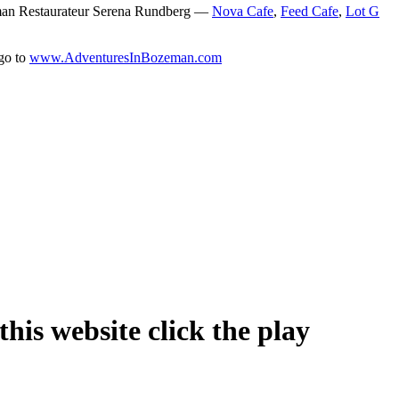
man Restaurateur Serena Rundberg —
Nova Cafe
,
Feed Cafe
,
Lot G
 go to
www.AdventuresInBozeman.com
his website click the play