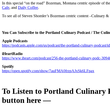
In this special “on the road” Bozeman, Montana centric episode of t
Cafe
, and
Daily Coffee
.
To see all of Steven Shomler’s Bozeman centric content –Culinary & Be
You Can Subscribe to the Portland Culinary Podcast / The Culi
Apple Podcasts
https://podcasts.apple.com/us/podcast/the-portland-culinary-podcast
iHeartRadio
https://www.iheart.com/podcast/256-the-portland-culinary-podc-3094
Spotify
https://open.spotify.com/show/7auFMA0frzpAJxSk6LFpax
To Listen to
Portland Culinary P
button here —