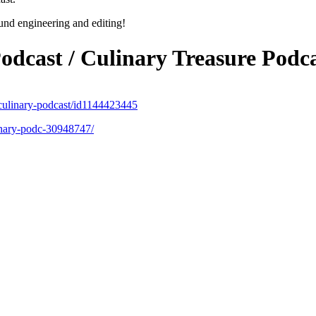
und engineering and editing!
odcast / Culinary
Treasure
Podca
d-culinary-podcast/id1144423445
inary-podc-30948747/