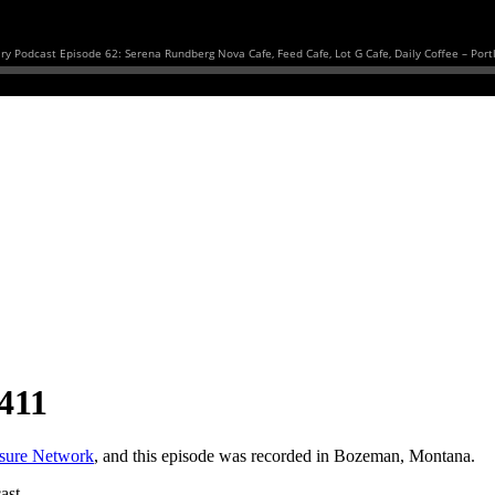
411
asure Network
, and this episode was recorded in Bozeman, Montana.
ast.