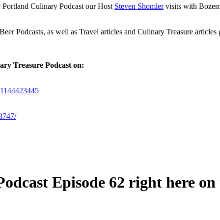
he Portland Culinary Podcast our Host
Steven Shomler
visits with Boze
er Podcasts, as well as Travel articles and Culinary Treasure articles
nary Treasure Podcast on:
/id1144423445
8747/
odcast Episode 62 right here on t