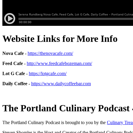
Website Links for More Info
Nova Cafe -
https://thenovacafe.com/
Feed Cafe -
http://www.feedcafebozeman.com/
Lot G Cafe -
https://lotgcafe.com/
Daily Coffee -
https://www.dailycoffeebar.com
The Portland Culinary Podcast 
The Portland Culinary Podcast is brought to you by the
Culinary Tre
Steven Shomler is the Host and Creator of the Portland Culinary Podc