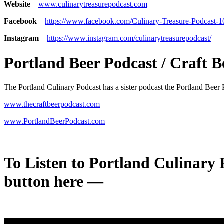
Website
–
www.culinarytreasurepodcast.com
Facebook
–
https://www.facebook.com/Culinary-Treasure-Podcast
Instagram
–
https://www.instagram.com/culinarytreasurepodcast/
Portland Beer Podcast / Craft B
The Portland Culinary Podcast has a sister podcast the Portland Beer
www.thecraftbeerpodcast.com
www.PortlandBeerPodcast.com
To Listen to
Portland Culinary P
button here —