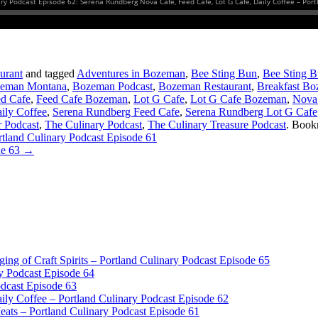
urant
and tagged
Adventures in Bozeman
,
Bee Sting Bun
,
Bee Sting 
eman Montana
,
Bozeman Podcast
,
Bozeman Restaurant
,
Breakfast B
d Cafe
,
Feed Cafe Bozeman
,
Lot G Cafe
,
Lot G Cafe Bozeman
,
Nova
ily Coffee
,
Serena Rundberg Feed Cafe
,
Serena Rundberg Lot G Cafe
 Podcast
,
The Culinary Podcast
,
The Culinary Treasure Podcast
. Book
land Culinary Podcast Episode 61
de 63
→
dging of Craft Spirits – Portland Culinary Podcast Episode 65
y Podcast Episode 64
odcast Episode 63
ly Coffee – Portland Culinary Podcast Episode 62
ts – Portland Culinary Podcast Episode 61