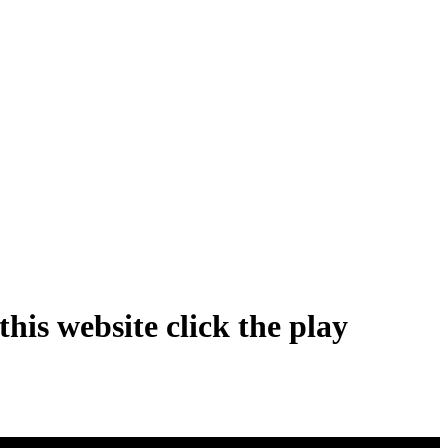
his website click the play