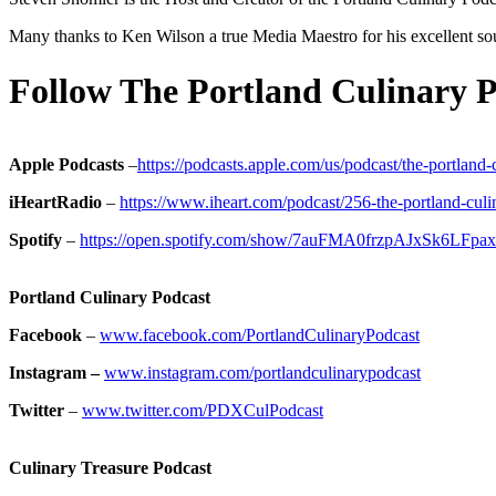
Many thanks to Ken Wilson a true Media Maestro for his excellent so
Follow The Portland Culinary P
Apple Podcasts
–
https://podcasts.apple.com/us/podcast/the-portlan
iHeartRadio
–
https://www.iheart.com/podcast/256-the-portland-cul
Spotify
–
https://open.spotify.com/show/7auFMA0frzpAJxSk6LFpax
Portland Culinary Podcast
Facebook
–
www.facebook.com/PortlandCulinaryPodcast
Instagram –
www.instagram.com/portlandculinarypodcast
Twitter
–
www.twitter.com/PDXCulPodcast
Culinary Treasure Podcast