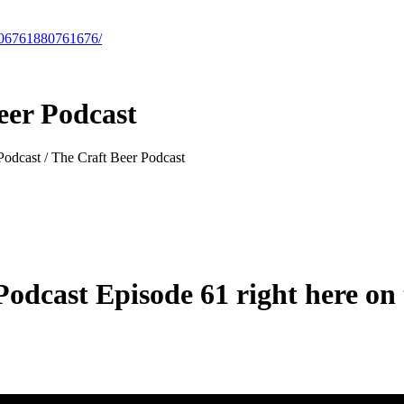
-106761880761676/
eer Podcast
 Podcast / The Craft Beer Podcast
odcast Episode 61 right here on t