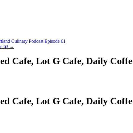
land Culinary Podcast Episode 61
de 63
→
d Cafe, Lot G Cafe, Daily Coffe
d Cafe, Lot G Cafe, Daily Coffe