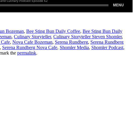
Bun Bozeman
,
Bee Sting Bun Daily Coffee
,
Bee Sting Bun Daily
ozeman
,
Culinary Storyteller
,
Culinary Storyteller Steven Shomler
,
 Cafe
,
Nova Cafe Bozeman
,
Serena Rundberg
,
Serena Rundberg
,
Serena Rundberg Nova Cafe
,
Shomler Media
,
Shomler Podcast
,
mark the
permalink
.