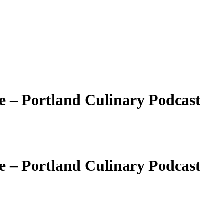
e – Portland Culinary Podcast
e – Portland Culinary Podcast