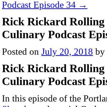
Podcast Episode 34
→
Rick Rickard Rolling 
Culinary Podcast Epi
Posted on
July 20, 2018
by
Rick Rickard Rolling 
Culinary Podcast Epi
In this episode of the Port