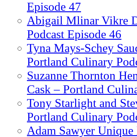
Episode 47
Abigail Mlinar Vikre D
Podcast Episode 46
Tyna Mays-Schey Sau
Portland Culinary Pod
Suzanne Thornton Hen
Cask – Portland Culin
Tony Starlight and St
Portland Culinary Pod
Adam Sawyer Unique Ea