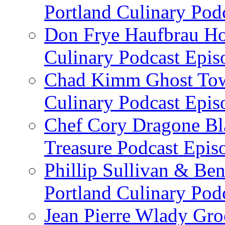
Portland Culinary Pod
Don Frye Haufbrau Ho
Culinary Podcast Epis
Chad Kimm Ghost Town
Culinary Podcast Epis
Chef Cory Dragone Bla
Treasure Podcast Epi
Phillip Sullivan & Ben
Portland Culinary Pod
Jean Pierre Wlady Gro