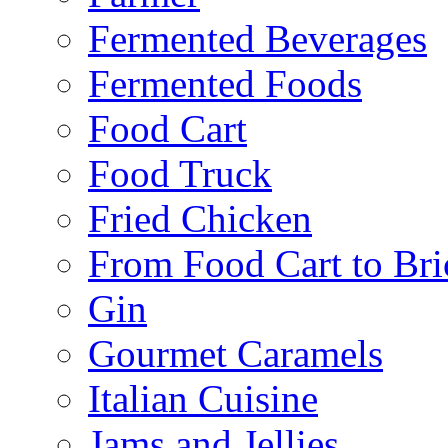
Fermented Beverages
Fermented Foods
Food Cart
Food Truck
Fried Chicken
From Food Cart to Bri
Gin
Gourmet Caramels
Italian Cuisine
Jams and Jellies