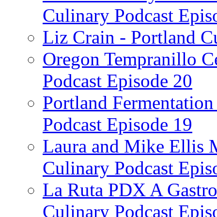
Culinary Podcast Epis
Liz Crain - Portland C
Oregon Tempranillo Ce
Podcast Episode 20
Portland Fermentation 
Podcast Episode 19
Laura and Mike Ellis 
Culinary Podcast Epis
La Ruta PDX A Gastron
Culinary Podcast Epis