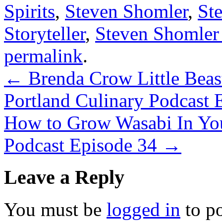
Spirits
,
Steven Shomler
,
St
Storyteller
,
Steven Shomler
permalink
.
←
Brenda Crow Little Beas
Portland Culinary Podcast 
How to Grow Wasabi In You
Podcast Episode 34
→
Leave a Reply
You must be
logged in
to p