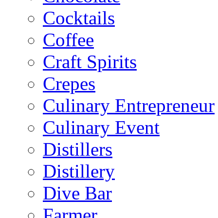
Cocktails
Coffee
Craft Spirits
Crepes
Culinary Entrepreneur
Culinary Event
Distillers
Distillery
Dive Bar
Farmer