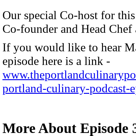
Our special Co-host for thi
Co-founder and Head Chef 
If you would like to hear M
episode here is a link -
www.theportlandculinarypod
portland-culinary-podcast-
More About Episode 3