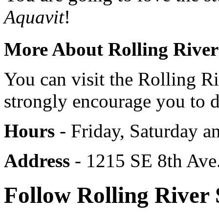
Aquavit
!
More About Rolling River 
You can visit the Rolling 
strongly encourage you to d
Hours
- Friday, Saturday 
Address
- 1215 SE 8th Ave.
Follow Rolling River 