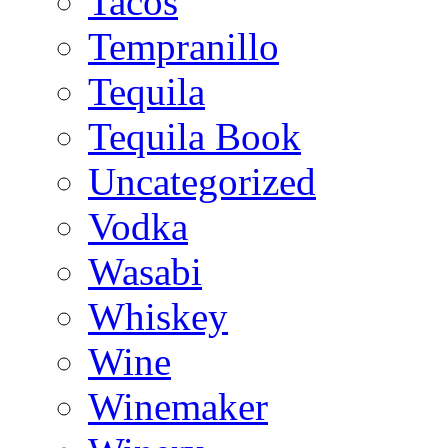
Tacos
Tempranillo
Tequila
Tequila Book
Uncategorized
Vodka
Wasabi
Whiskey
Wine
Winemaker