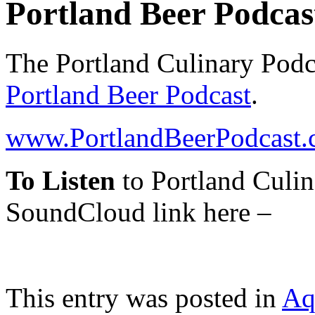
Portland Beer Podcas
The Portland Culinary Podca
Portland Beer Podcast
.
www.PortlandBeerPodcast
To Listen
to Portland Culin
SoundCloud link here –
This entry was posted in
Aq