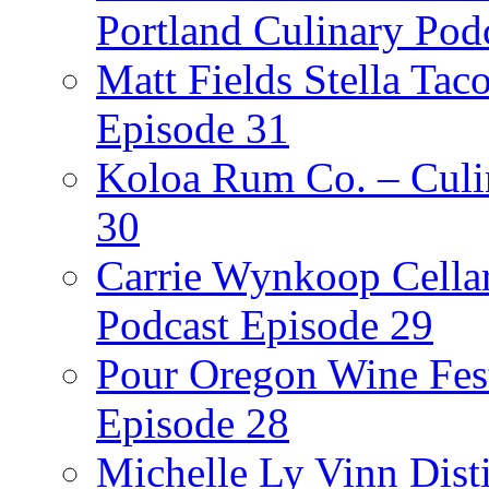
Portland Culinary Pod
Matt Fields Stella Tac
Episode 31
Koloa Rum Co. – Culin
30
Carrie Wynkoop Cellar
Podcast Episode 29
Pour Oregon Wine Fest
Episode 28
Michelle Ly Vinn Disti