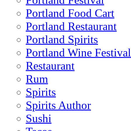
Portland Food Cart
Portland Restaurant
Portland Spirits
Portland Wine Festival
Restaurant
Rum
Spirits
Spirits Author
Sushi