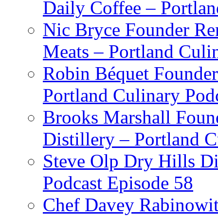
Daily Coffee – Portla
Nic Bryce Founder Re
Meats – Portland Culi
Robin Béquet Founder
Portland Culinary Pod
Brooks Marshall Found
Distillery – Portland 
Steve Olp Dry Hills Di
Podcast Episode 58
Chef Davey Rabinowitz