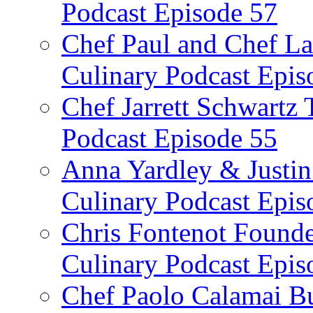
Podcast Episode 57
Chef Paul and Chef La
Culinary Podcast Epis
Chef Jarrett Schwartz
Podcast Episode 55
Anna Yardley & Justin
Culinary Podcast Epis
Chris Fontenot Founde
Culinary Podcast Epis
Chef Paolo Calamai Bu