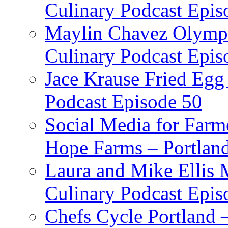
Culinary Podcast Epis
Maylin Chavez Olympi
Culinary Podcast Epis
Jace Krause Fried Egg
Podcast Episode 50
Social Media for Farm
Hope Farms – Portland
Laura and Mike Ellis 
Culinary Podcast Epis
Chefs Cycle Portland 