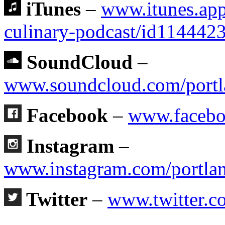
iTunes
–
www.itunes.app
culinary-podcast/id11444
SoundCloud
–
www.soundcloud.com/portl
Facebook
–
www.facebo
Instagram
–
www.instagram.com/portlan
Twitter
–
www.twitter.