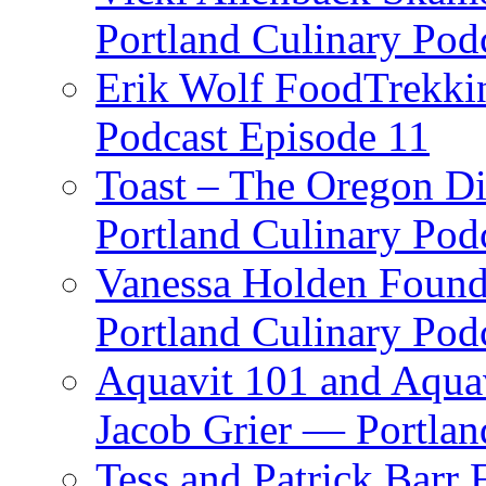
Portland Culinary Pod
Erik Wolf FoodTrekkin
Podcast Episode 11
Toast – The Oregon Dis
Portland Culinary Pod
Vanessa Holden Founder
Portland Culinary Pod
Aquavit 101 and Aqua
Jacob Grier — Portlan
Tess and Patrick Barr