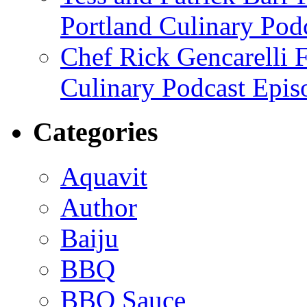
Portland Culinary Pod
Chef Rick Gencarelli 
Culinary Podcast Epis
Categories
Aquavit
Author
Baiju
BBQ
BBQ Sauce