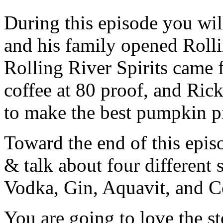
During this episode you wil
and his family opened Rolli
Rolling River Spirits came
coffee at 80 proof, and Rick
to make the best pumpkin p
Toward the end of this epis
& talk about four different 
Vodka, Gin, Aquavit, and C
You are going to love the s