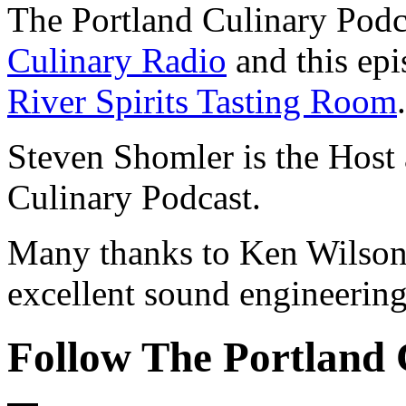
The Portland Culinary Podc
Culinary Radio
and this epi
River Spirits Tasting Room
.
Steven Shomler is the Host 
Culinary Podcast.
Many thanks to Ken Wilson 
excellent sound engineering
Follow The Portland 