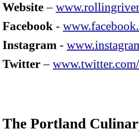
Website
–
www.rollingriver
Facebook
-
www.facebook.
Instagram
-
www.instagram
Twitter
–
www.twitter.com
The Portland Culinar