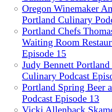
Oregon Winemaker Ann
Portland Culinary Pod
Portland Chefs Thoma
Waiting Room Restaura
Episode 15
Judy Bennett Portland
Culinary Podcast Epis
Portland Spring Beer a
Podcast Episode 13
Vicki Allenback Skam