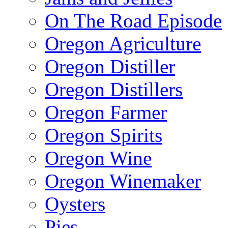
On The Road Episode
Oregon Agriculture
Oregon Distiller
Oregon Distillers
Oregon Farmer
Oregon Spirits
Oregon Wine
Oregon Winemaker
Oysters
Pies