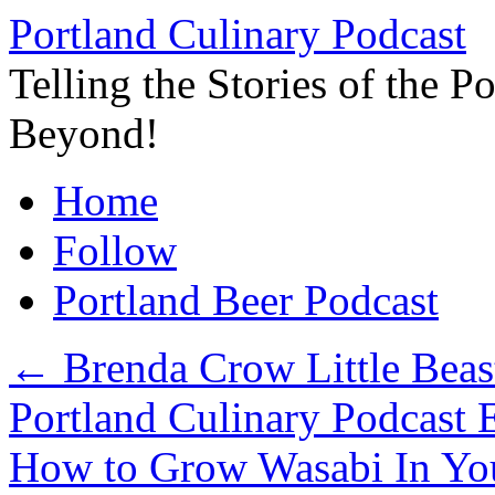
Skip
Portland Culinary Podcast
to
content
Telling the Stories of the 
Beyond!
Home
Follow
Portland Beer Podcast
←
Brenda Crow Little Beas
Portland Culinary Podcast 
How to Grow Wasabi In You