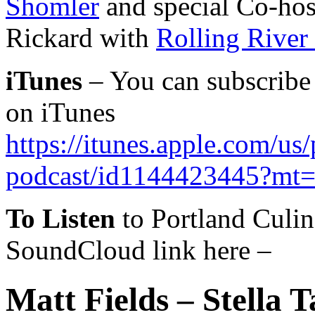
Shomler
and special Co-host
Rickard with
Rolling River 
iTunes
– You can subscribe 
on iTunes
https://itunes.apple.com/us
podcast/id1144423445?mt
To Listen
to Portland Culin
SoundCloud link here –
Matt Fields – Stella T