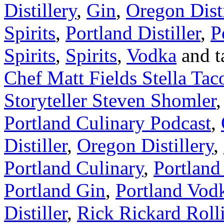
Distillery
,
Gin
,
Oregon Disti
Spirits
,
Portland Distiller
,
P
Spirits
,
Spirits
,
Vodka
and t
Chef Matt Fields Stella Tac
Storyteller Steven Shomler
Portland Culinary Podcast
,
Distiller
,
Oregon Distillery
,
Portland Culinary
,
Portland 
Portland Gin
,
Portland Vod
Distiller
,
Rick Rickard Rolli