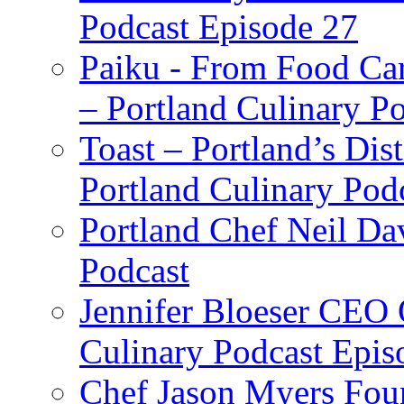
Podcast Episode 27
Paiku - From Food Car
– Portland Culinary P
Toast – Portland’s Dist
Portland Culinary Pod
Portland Chef Neil Da
Podcast
Jennifer Bloeser CEO 
Culinary Podcast Epis
Chef Jason Myers Foun