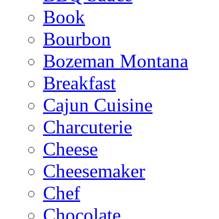
Book
Bourbon
Bozeman Montana
Breakfast
Cajun Cuisine
Charcuterie
Cheese
Cheesemaker
Chef
Chocolate