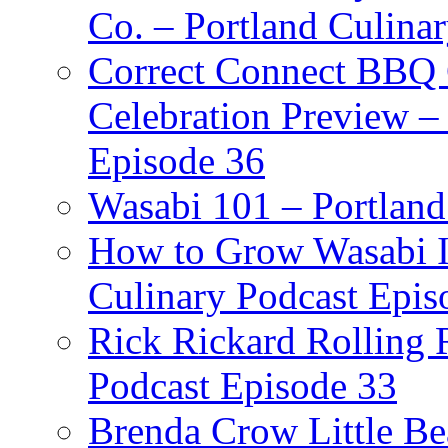
Co. – Portland Culina
Correct Connect BBQ
Celebration Preview –
Episode 36
Wasabi 101 – Portland
How to Grow Wasabi I
Culinary Podcast Epis
Rick Rickard Rolling R
Podcast Episode 33
Brenda Crow Little Be