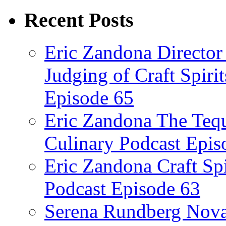
Recent Posts
Eric Zandona Director 
Judging of Craft Spiri
Episode 65
Eric Zandona The Tequ
Culinary Podcast Epis
Eric Zandona Craft Spi
Podcast Episode 63
Serena Rundberg Nova 