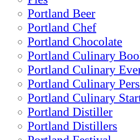
Portland Beer
Portland Chef
Portland Chocolate
Portland Culinary Bo
Portland Culinary Eve
Portland Culinary Pers
Portland Culinary Star
Portland Distiller
Portland Distillers
Portland Festival