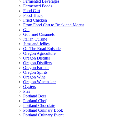
Fermented Beverages
Fermented Foods
Food Cart
Food Truck
Fried Chicken
From Food Cart to Brick and Mortar
Gin
Gourmet Caramels
Italian Cuisine
Jams and Jellies
On The Road Episode
Oregon Agriculture
Oregon Distiller
Oregon Distillers
Oregon Farmer
Oregon Spirits
Oregon Wine
Oregon Winemaker
Oysters
Pies
Portland Beer
Portland Chef
Portland Chocolate
Portland Culinary Book
Portland Culinary Event