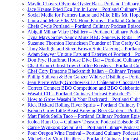
Maylin Chavez Olympia Oyster Bar – Portland Culinary
Jace Krause Fried Egg I’m In Love – Portland Culinary 
Social Media for Farmers Laura and Mike Ellis Mt. Hop
Laura and Mike Ellis Mt. Hope Farms – Portland Culina
Chefs Cycle Portland – Portland Culinary Podcast Episo
Abigail Mlinar Vikre Distillery – Portland Culinary Podc
Tyna Mays-Schey Saucy Minx BBQ Sauces & Rubs – Por
Suzanne Thornton Henricksen Founder of The Crafty Ca
Tony Starlight and Steve Brown Spin Catering – Portlan
Adam Sawyer Unique Eats and Eateries of Portland – Po
Don Frye Haufbrau House Dive Bar – Portland Culinary
Chad Kimm Ghost Town Coffee Roasters – Portland Cul
Chef Cory Dragone Blacksmith Italian – Culinary Treas
Phillip Sullivan & Ben Ganzer Wildrye Distilling – Port
Jean Pierre Wlady Grochowski La Châtelaine Chocolat C
Correct Connect BBQ Competition and BBQ Celebration 
Wasabi 101 – Portland Culinary Podcast Episode 35
How to Grow Wasabi In Your Backyard – Portland Culin
Rick Rickard Rolling River Spirits – Portland Culinary 
Brenda Crow Little Beast Brewing Beer Garden – Portla
Matt Fields Stella Taco – Portland Culinary Podcast Epi
Koloa Rum Co. – Culinary Treasure Podcast Episode 30
Carrie Wynkoop Cellar 503 – Portland Culinary Podcast
Pour Oregon Wine Festival – Portland Culinary Podcast
Michelle Ly Vinn Distillery – Portland Culinary Podcast