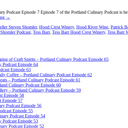
y Podcast Episode 7 Episode 7 of the Portland Culinary Podcast is here
ing
→
eller Steven Shomler
,
Hood Crest Winery
,
Hood River Wine
,
Patrick B
 Shomler Podcast
,
Tess Barr
,
Tess Barr Hood Crest Winery
,
Tess Barr 
dging of Craft Spirits – Portland Culinary Podcast Episode 65
y Podcast Episode 64
odcast Episode 63
ly Coffee – Portland Culinary Podcast Episode 62
ts – Portland Culinary Podcast Episode 61
and Culinary Podcast Episode 60
llery – Portland Culinary Podcast Episode 59
ast Episode 58
t Episode 57
ary Podcast Episode 56
Podcast Episode 55
inary Podcast Episode 54
y Podcast Episode 53
inary Podcast Episode 52