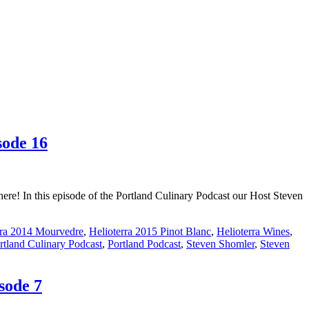
sode 16
re! In this episode of the Portland Culinary Podcast our Host Steven
rra 2014 Mourvedre
,
Helioterra 2015 Pinot Blanc
,
Helioterra Wines
,
rtland Culinary Podcast
,
Portland Podcast
,
Steven Shomler
,
Steven
sode 7