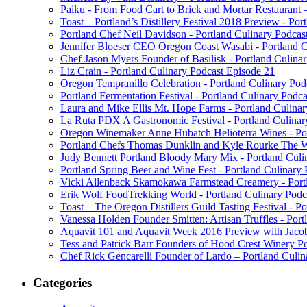
Paiku - From Food Cart to Brick and Mortar Restaurant 
Toast – Portland’s Distillery Festival 2018 Preview - Por
Portland Chef Neil Davidson - Portland Culinary Podcas
Jennifer Bloeser CEO Oregon Coast Wasabi - Portland C
Chef Jason Myers Founder of Basilisk - Portland Culina
Liz Crain - Portland Culinary Podcast Episode 21
Oregon Tempranillo Celebration - Portland Culinary Pod
Portland Fermentation Festival - Portland Culinary Podc
Laura and Mike Ellis Mt. Hope Farms - Portland Culina
La Ruta PDX A Gastronomic Festival - Portland Culinar
Oregon Winemaker Anne Hubatch Helioterra Wines - Por
Portland Chefs Thomas Dunklin and Kyle Rourke The Wa
Judy Bennett Portland Bloody Mary Mix - Portland Culi
Portland Spring Beer and Wine Fest - Portland Culinary
Vicki Allenback Skamokawa Farmstead Creamery - Portl
Erik Wolf FoodTrekking World - Portland Culinary Podc
Toast – The Oregon Distillers Guild Tasting Festival - P
Vanessa Holden Founder Smitten: Artisan Truffles - Port
Aquavit 101 and Aquavit Week 2016 Preview with Jacob
Tess and Patrick Barr Founders of Hood Crest Winery Po
Chef Rick Gencarelli Founder of Lardo – Portland Culin
Categories