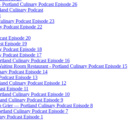
– Portland Culinary Podcast Episode 26
tland Culinary Podcast
t
ulinary Podcast Episode 23
ry Podcast Episode 22
cast Episode 20
ast Episode 19
ry Podcast Episode 18
y Podcast Episode 17
tland Culinary Podcast Episode 16
iting Room Restaurant - Portland Culinary Podcast Episode 15
nary Podcast Episode 14
 Podcast Episode 13
and Culinary Podcast Episode 12
ast Episode 11
ortland Culinary Podcast Episode 10
land Culinary Podcast Episode 9
 Grier — Portland Culinary Podcast Episode 8
rtland Culinary Podcast Episode 7
ary Podcast Episode 1