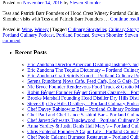
Posted on
November 14, 2016
by
Steven Shomler
Tess and Patrick Barr Founders of Hood Crest Winery Portland Culinar
Shomler visits with Tess and Patrick Barr Founders …
Continue read
Posted in
Wine
,
Winery
|
Tagged
Culinary Storyteller
,
Culinary Storyt
Portland Culinary Podcast
,
Portland Podcast
,
Steven Shomler
,
Steven
comment
Recent Posts
Eric Zandona Director American Distilling Institute’s Ju
Eric Zandona The Tequila Dictionary – Portland Culinar
Eric Zandona Craft Spirits Expert – Portland Culinary P
Serena Rundberg Nova Cafe, Feed Cafe, Lot G Cafe, Dai
Nic Bryce Founder Rendezvous Food Truck & Grotto Mea
Robin Béquet Founder Béquet Gourmet Caramels – Portl
Brooks Marshall Founding Head Distiller Dry Hills Disti
Steve Olp Dry Hills Distillery – Portland Culinary Podc
Chef Davey Rabinowitz Bisl – Portland Culinary Podcas
Chef Paul and Chef Lance Sashimi Bar – Portland Culin
Chef Jarrett Schwartz Tanglewood – Portland Culinary 
Anna Yardley & Justin Banis Hail Mary’s – Portland Cul
Chris Fontenot Founder A Cajun Life – Portland Culinar
Chef Paolo Calamai Burrasca Restaurant – Portland Cul