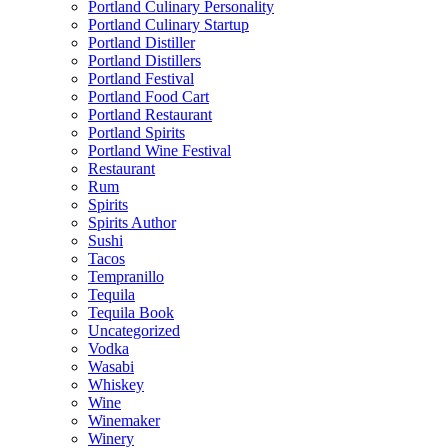
Portland Culinary Personality
Portland Culinary Startup
Portland Distiller
Portland Distillers
Portland Festival
Portland Food Cart
Portland Restaurant
Portland Spirits
Portland Wine Festival
Restaurant
Rum
Spirits
Spirits Author
Sushi
Tacos
Tempranillo
Tequila
Tequila Book
Uncategorized
Vodka
Wasabi
Whiskey
Wine
Winemaker
Winery