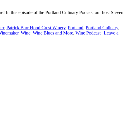
! In this episode of the Portland Culinary Podcast our host Steven
arr
,
Patrick Barr Hood Crest Winery
,
Portland
,
Portland Culinary
,
Winemaker
,
Wine
,
Wine Blues and More
,
Wine Podcast
|
Leave a