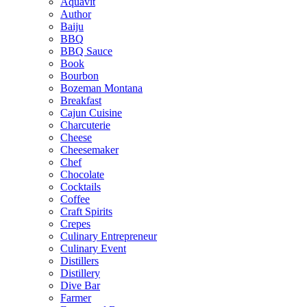
Aquavit
Author
Baiju
BBQ
BBQ Sauce
Book
Bourbon
Bozeman Montana
Breakfast
Cajun Cuisine
Charcuterie
Cheese
Cheesemaker
Chef
Chocolate
Cocktails
Coffee
Craft Spirits
Crepes
Culinary Entrepreneur
Culinary Event
Distillers
Distillery
Dive Bar
Farmer