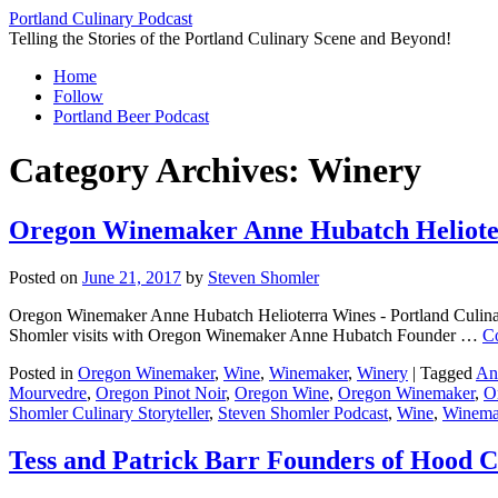
Skip
Portland Culinary Podcast
to
Telling the Stories of the Portland Culinary Scene and Beyond!
content
Home
Follow
Portland Beer Podcast
Category Archives:
Winery
Oregon Winemaker Anne Hubatch Helioterr
Posted on
June 21, 2017
by
Steven Shomler
Oregon Winemaker Anne Hubatch Helioterra Wines - Portland Culinary 
Shomler visits with Oregon Winemaker Anne Hubatch Founder …
C
Posted in
Oregon Winemaker
,
Wine
,
Winemaker
,
Winery
|
Tagged
An
Mourvedre
,
Oregon Pinot Noir
,
Oregon Wine
,
Oregon Winemaker
,
O
Shomler Culinary Storyteller
,
Steven Shomler Podcast
,
Wine
,
Winema
Tess and Patrick Barr Founders of Hood C