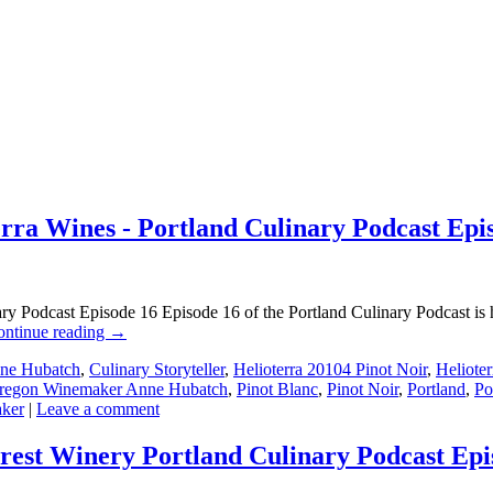
a Wines - Portland Culinary Podcast Epi
Podcast Episode 16 Episode 16 of the Portland Culinary Podcast is he
ontinue reading
→
ne Hubatch
,
Culinary Storyteller
,
Helioterra 20104 Pinot Noir
,
Heliote
regon Winemaker Anne Hubatch
,
Pinot Blanc
,
Pinot Noir
,
Portland
,
Po
ker
|
Leave a comment
rest Winery Portland Culinary Podcast Epi