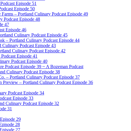
 Podcast Episode 51
Podcast Episode 50
e Farms – Portland Culinary Podcast Episode 49
ry Podcast Episode 48
de 47
ast Episode 46
tland Culinary Podcast Episode 45
sk – Portland Culinary Podcast Episode 44
d Culinary Podcast Episode 43
rtland Culinary Podcast Episode 42
 Podcast Episode 41
inary Podcast Episode 40
ure Podcast Episode 39 ~ A Bozeman Podcast
land Culinary Podcast Episode 38
o. – Portland Culinary Podcast Episode 37
Preview – Portland Culinary Podcast Episode 36
ary Podcast Episode 34
Podcast Episode 33
nd Culinary Podcast Episode 32
sode 31
 Episode 29
 Episode 28
 Episode 27