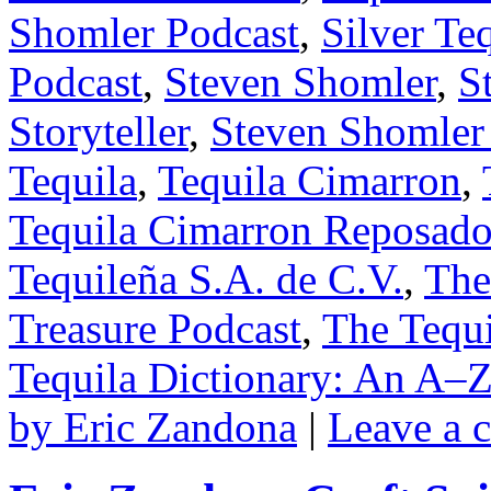
Shomler Podcast
,
Silver Te
Podcast
,
Steven Shomler
,
S
Storyteller
,
Steven Shomler
Tequila
,
Tequila Cimarron
,
Tequila Cimarron Reposad
Tequileña S.A. de C.V.
,
The
Treasure Podcast
,
The Tequi
Tequila Dictionary: An A–Z
by Eric Zandona
|
Leave a 