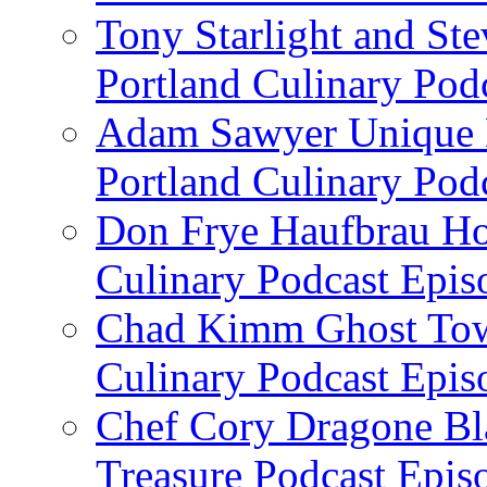
Tony Starlight and St
Portland Culinary Pod
Adam Sawyer Unique Ea
Portland Culinary Pod
Don Frye Haufbrau Ho
Culinary Podcast Epis
Chad Kimm Ghost Town
Culinary Podcast Epis
Chef Cory Dragone Bla
Treasure Podcast Epi