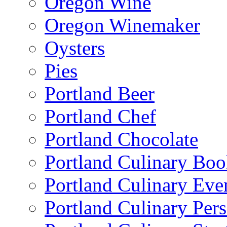
Oregon Wine
Oregon Winemaker
Oysters
Pies
Portland Beer
Portland Chef
Portland Chocolate
Portland Culinary Bo
Portland Culinary Eve
Portland Culinary Pers