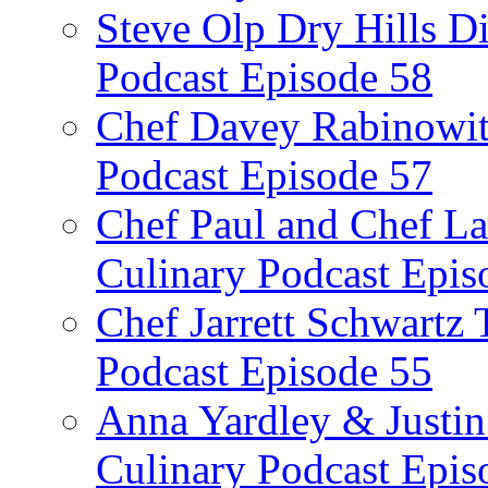
Steve Olp Dry Hills Di
Podcast Episode 58
Chef Davey Rabinowitz
Podcast Episode 57
Chef Paul and Chef La
Culinary Podcast Epis
Chef Jarrett Schwartz
Podcast Episode 55
Anna Yardley & Justin
Culinary Podcast Epis