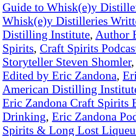
Guide to Whisk(e)y Distille
Whisk(e)y Distilleries Writ
Distilling Institute
,
Author 
Spirits
,
Craft Spirits Podcas
Storyteller Steven Shomler
Edited by Eric Zandona
,
Er
American Distilling Institut
Eric Zandona Craft Spirits 
Drinking
,
Eric Zandona Pod
Spirits & Long Lost Liqueu