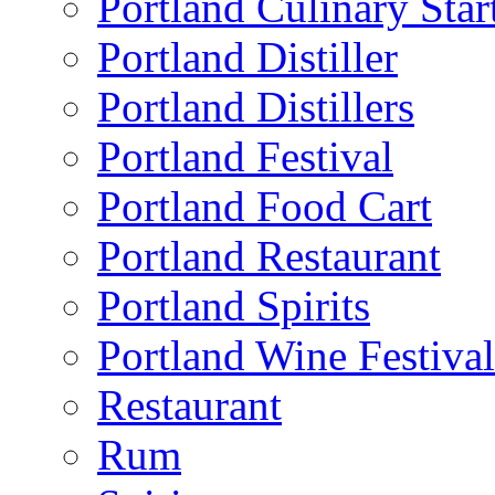
Portland Culinary Star
Portland Distiller
Portland Distillers
Portland Festival
Portland Food Cart
Portland Restaurant
Portland Spirits
Portland Wine Festival
Restaurant
Rum