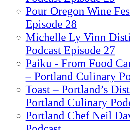
Pour Oregon Wine Fest
Episode 28
Michelle Ly Vinn Disti
Podcast Episode 27
Paiku - From Food Car
– Portland Culinary P
Toast – Portland’s Dist
Portland Culinary Pod
Portland Chef Neil Da
Podcast