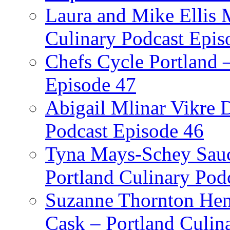
Laura and Mike Ellis 
Culinary Podcast Epis
Chefs Cycle Portland 
Episode 47
Abigail Mlinar Vikre D
Podcast Episode 46
Tyna Mays-Schey Sau
Portland Culinary Pod
Suzanne Thornton Hen
Cask – Portland Culin