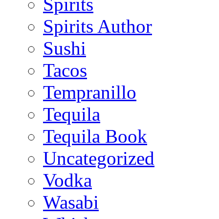
Spirits
Spirits Author
Sushi
Tacos
Tempranillo
Tequila
Tequila Book
Uncategorized
Vodka
Wasabi