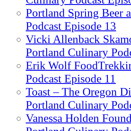
Portland Spring Beer a
Podcast Episode 13
Vicki Allenback Skam
Portland Culinary Pod
Erik Wolf FoodTrekkin
Podcast Episode 11
Toast – The Oregon Dis
Portland Culinary Pod
Vanessa Holden Founder