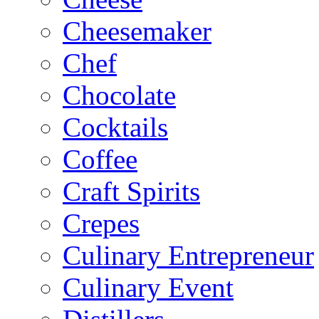
Cheesemaker
Chef
Chocolate
Cocktails
Coffee
Craft Spirits
Crepes
Culinary Entrepreneur
Culinary Event