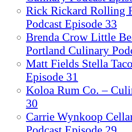
Rick Rickard Rolling R
Podcast Episode 33
Brenda Crow Little Be
Portland Culinary Pod
Matt Fields Stella Tac
Episode 31
Koloa Rum Co. – Culin
30
Carrie Wynkoop Cellar
Podcast Episode 29