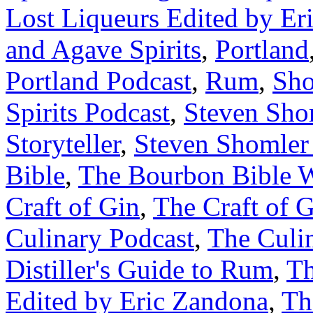
Lost Liqueurs Edited by Er
and Agave Spirits
,
Portland
Portland Podcast
,
Rum
,
Sho
Spirits Podcast
,
Steven Sho
Storyteller
,
Steven Shomler
Bible
,
The Bourbon Bible W
Craft of Gin
,
The Craft of 
Culinary Podcast
,
The Culin
Distiller's Guide to Rum
,
Th
Edited by Eric Zandona
,
Th