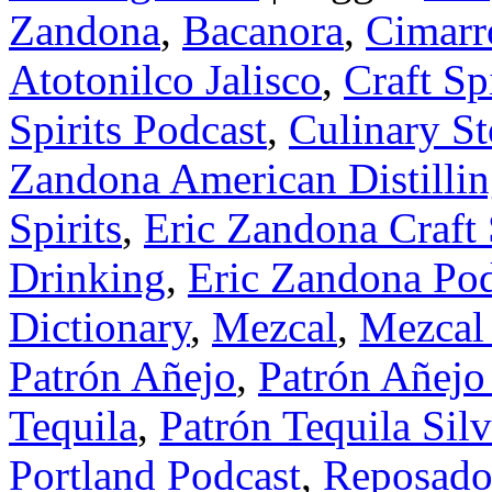
Zandona
,
Bacanora
,
Cimarr
Atotonilco Jalisco
,
Craft Sp
Spirits Podcast
,
Culinary St
Zandona American Distilling
Spirits
,
Eric Zandona Craft 
Drinking
,
Eric Zandona Pod
Dictionary
,
Mezcal
,
Mezcal 
Patrón Añejo
,
Patrón Añejo
Tequila
,
Patrón Tequila Silv
Portland Podcast
,
Reposado