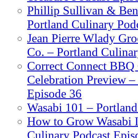
Phillip Sullivan & Ben
Portland Culinary Pod
Jean Pierre Wlady Gro
Co. – Portland Culina
Correct Connect BBQ
Celebration Preview –
Episode 36
Wasabi 101 – Portland
How to Grow Wasabi I
Culinary Podcast Epis