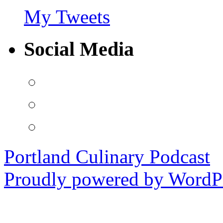
My Tweets
Social Media
View
PortlandCulinaryPodcast’s
profile
View
on
PDXCulPodcast’s
Facebook
profile
View
on
portlandculinarypodcast’s
Twitter
profile
on
Portland Culinary Podcast
Instagram
Proudly powered by WordPr