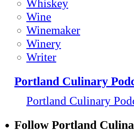
Whiskey
Wine
Winemaker
Winery
Writer
Portland Culinary Pod
Portland Culinary Pod
Follow Portland Culina