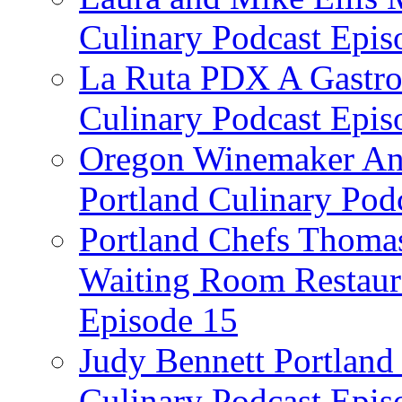
Culinary Podcast Epis
La Ruta PDX A Gastron
Culinary Podcast Epis
Oregon Winemaker Ann
Portland Culinary Pod
Portland Chefs Thoma
Waiting Room Restaura
Episode 15
Judy Bennett Portland
Culinary Podcast Epis