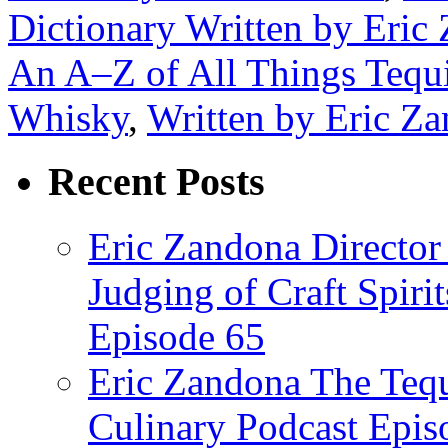
Dictionary Written by Eric
An A–Z of All Things Tequ
Whisky
,
Written by Eric Z
Recent Posts
Eric Zandona Director 
Judging of Craft Spiri
Episode 65
Eric Zandona The Tequ
Culinary Podcast Epis