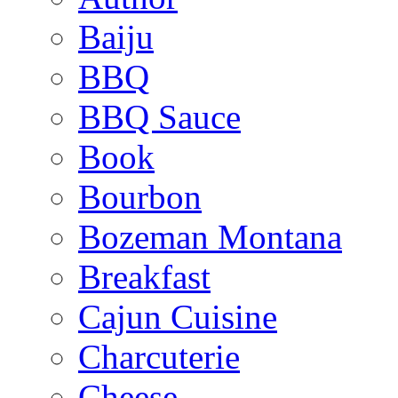
Baiju
BBQ
BBQ Sauce
Book
Bourbon
Bozeman Montana
Breakfast
Cajun Cuisine
Charcuterie
Cheese