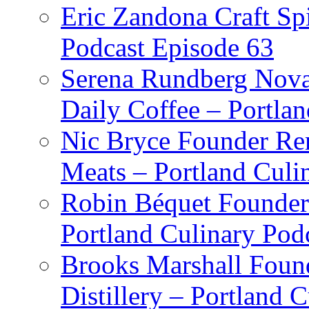
Eric Zandona Craft Spi
Podcast Episode 63
Serena Rundberg Nova 
Daily Coffee – Portla
Nic Bryce Founder Re
Meats – Portland Culi
Robin Béquet Founder
Portland Culinary Pod
Brooks Marshall Found
Distillery – Portland 