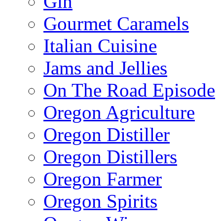
Gin
Gourmet Caramels
Italian Cuisine
Jams and Jellies
On The Road Episode
Oregon Agriculture
Oregon Distiller
Oregon Distillers
Oregon Farmer
Oregon Spirits