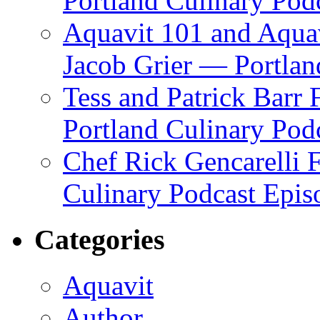
Portland Culinary Pod
Aquavit 101 and Aqua
Jacob Grier — Portlan
Tess and Patrick Barr
Portland Culinary Pod
Chef Rick Gencarelli 
Culinary Podcast Epis
Categories
Aquavit
Author