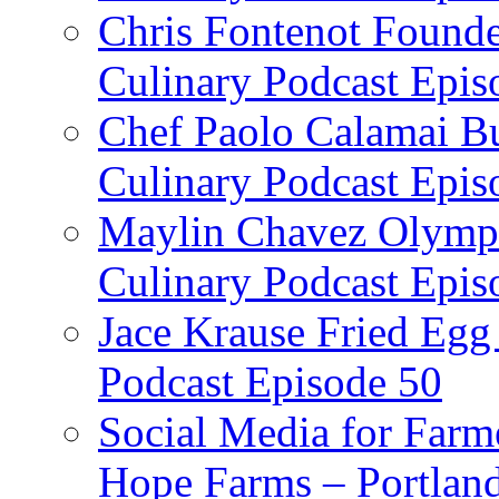
Chris Fontenot Founde
Culinary Podcast Epis
Chef Paolo Calamai Bu
Culinary Podcast Epis
Maylin Chavez Olympi
Culinary Podcast Epis
Jace Krause Fried Egg
Podcast Episode 50
Social Media for Farm
Hope Farms – Portland