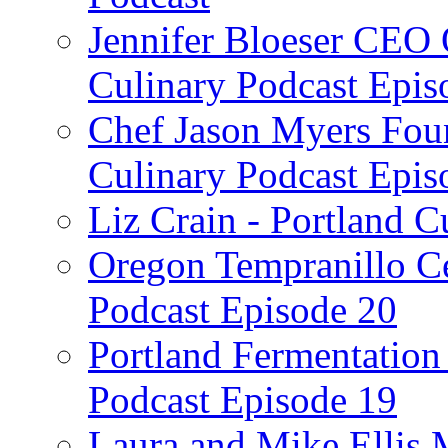
Jennifer Bloeser CEO 
Culinary Podcast Epis
Chef Jason Myers Foun
Culinary Podcast Epis
Liz Crain - Portland C
Oregon Tempranillo Ce
Podcast Episode 20
Portland Fermentation 
Podcast Episode 19
Laura and Mike Ellis 