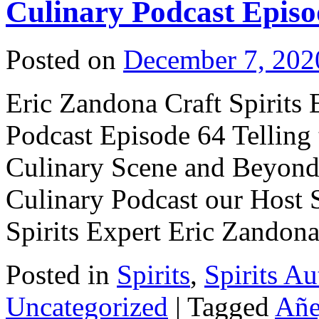
Culinary Podcast Episo
Posted on
December 7, 202
Eric Zandona Craft Spirits 
Podcast Episode 64 Telling 
Culinary Scene and Beyond! 
Culinary Podcast our Host S
Spirits Expert Eric Zando
Posted in
Spirits
,
Spirits Au
Uncategorized
|
Tagged
Añe