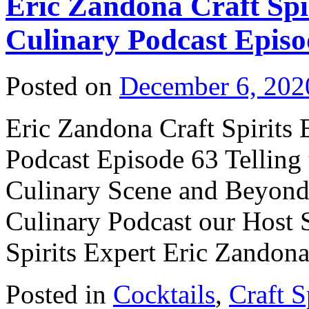
Eric Zandona Craft Spi
Culinary Podcast Episo
Posted on
December 6, 202
Eric Zandona Craft Spirits 
Podcast Episode 63 Telling 
Culinary Scene and Beyond! 
Culinary Podcast our Host S
Spirits Expert Eric Zando
Posted in
Cocktails
,
Craft S