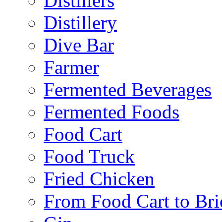
Distillers
Distillery
Dive Bar
Farmer
Fermented Beverages
Fermented Foods
Food Cart
Food Truck
Fried Chicken
From Food Cart to Bri