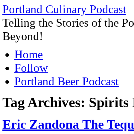
Skip
Portland Culinary Podcast
to
content
Telling the Stories of the 
Beyond!
Home
Follow
Portland Beer Podcast
Tag Archives:
Spirits
Eric Zandona The Tequi