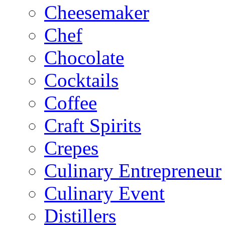
Cheesemaker
Chef
Chocolate
Cocktails
Coffee
Craft Spirits
Crepes
Culinary Entrepreneur
Culinary Event
Distillers