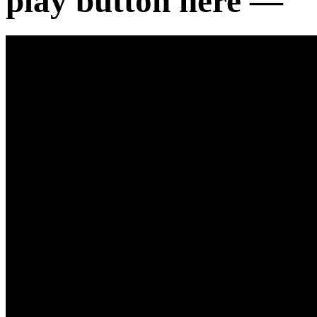
play button here —