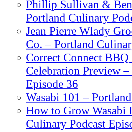
Phillip Sullivan & Ben
Portland Culinary Pod
Jean Pierre Wlady Gro
Co. – Portland Culina
Correct Connect BBQ
Celebration Preview –
Episode 36
Wasabi 101 – Portland
How to Grow Wasabi I
Culinary Podcast Epis