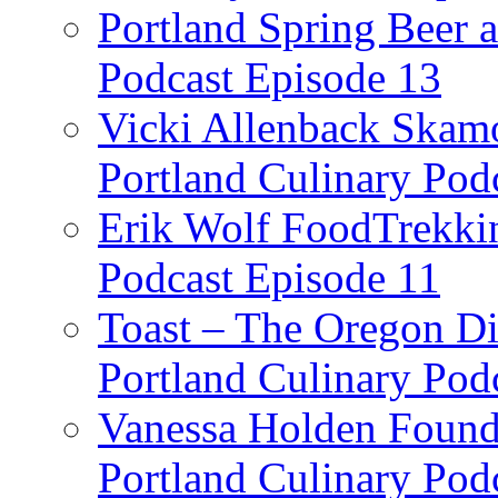
Portland Spring Beer a
Podcast Episode 13
Vicki Allenback Skam
Portland Culinary Pod
Erik Wolf FoodTrekkin
Podcast Episode 11
Toast – The Oregon Dis
Portland Culinary Pod
Vanessa Holden Founder
Portland Culinary Pod