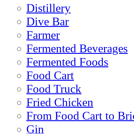
Distillery
Dive Bar
Farmer
Fermented Beverages
Fermented Foods
Food Cart
Food Truck
Fried Chicken
From Food Cart to Bri
Gin