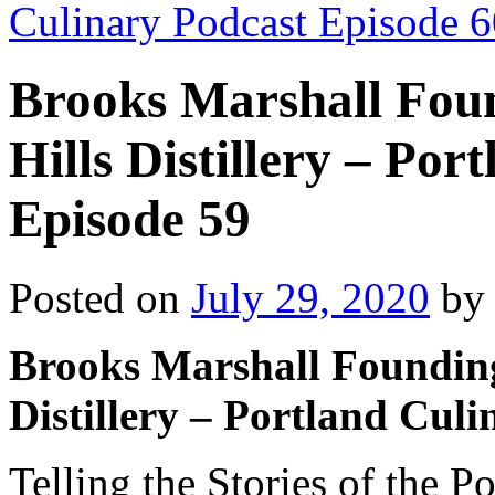
Culinary Podcast Episode 
Brooks Marshall Foun
Hills Distillery – Po
Episode 59
Posted on
July 29, 2020
by
Brooks Marshall Founding 
Distillery – Portland Cul
Telling the Stories of the 