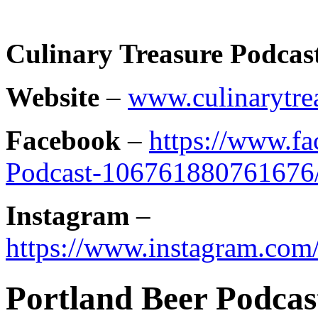
Culinary Treasure Podcas
Website
–
www.culinarytre
Facebook
–
https://www.f
Podcast-106761880761676
Instagram
–
https://www.instagram.com/
Portland Beer Podcast