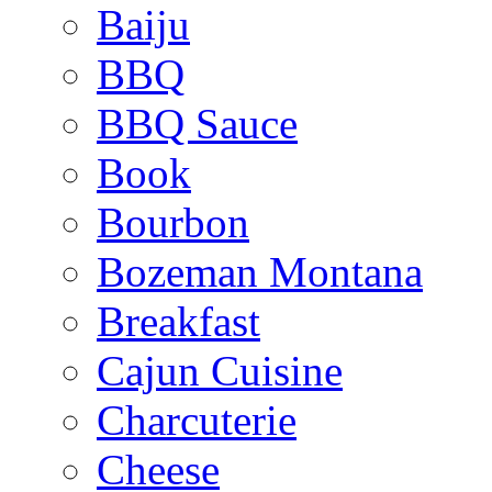
Baiju
BBQ
BBQ Sauce
Book
Bourbon
Bozeman Montana
Breakfast
Cajun Cuisine
Charcuterie
Cheese