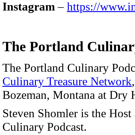
Instagram
–
https://www.i
The Portland Culinar
The Portland Culinary Podca
Culinary Treasure Network
Bozeman, Montana at Dry Hil
Steven Shomler is the Host 
Culinary Podcast.