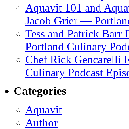
Aquavit 101 and Aqua
Jacob Grier — Portlan
Tess and Patrick Barr
Portland Culinary Pod
Chef Rick Gencarelli 
Culinary Podcast Epis
Categories
Aquavit
Author