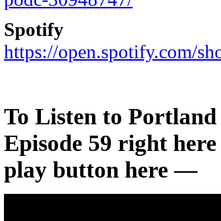
Spotify
https://open.spotify.com
To Listen to
Portland
Episode 59 right here 
play button here —