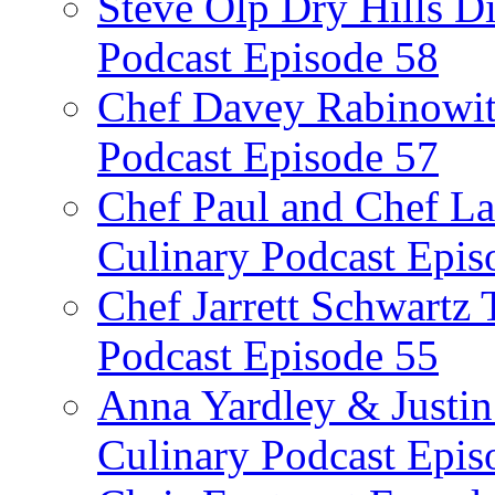
Steve Olp Dry Hills Di
Podcast Episode 58
Chef Davey Rabinowitz
Podcast Episode 57
Chef Paul and Chef La
Culinary Podcast Epis
Chef Jarrett Schwartz
Podcast Episode 55
Anna Yardley & Justin
Culinary Podcast Epis