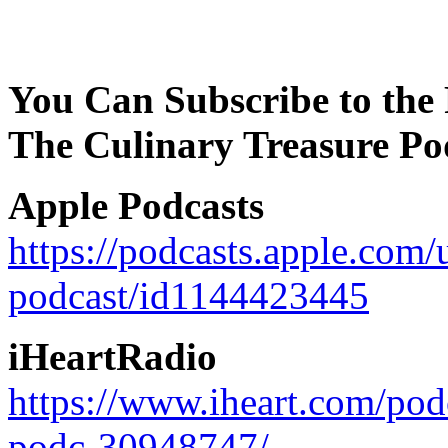
You Can Subscribe to the 
The Culinary Treasure Po
Apple Podcasts
https://podcasts.apple.com/
podcast/id1144423445
iHeartRadio
https://www.iheart.com/pod
podc-30948747/