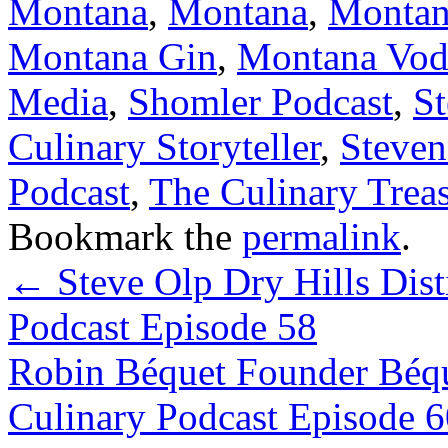
Montana
,
Montana
,
Montan
Montana Gin
,
Montana Vod
Media
,
Shomler Podcast
,
S
Culinary Storyteller
,
Steven
Podcast
,
The Culinary Trea
Bookmark the
permalink
.
←
Steve Olp Dry Hills Dist
Podcast Episode 58
Robin Béquet Founder Béqu
Culinary Podcast Episode 