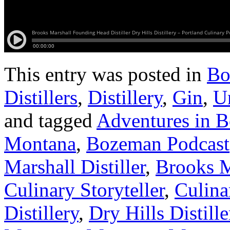
This entry was posted in
Bo
Distillers
,
Distillery
,
Gin
,
U
and tagged
Adventures in 
Montana
,
Bozeman Podcast
Marshall Distiller
,
Brooks Ma
Culinary Storyteller
,
Culina
Distillery
,
Dry Hills Distil