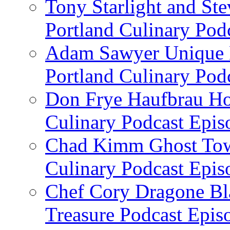
Tony Starlight and St
Portland Culinary Pod
Adam Sawyer Unique Ea
Portland Culinary Pod
Don Frye Haufbrau Ho
Culinary Podcast Epis
Chad Kimm Ghost Town
Culinary Podcast Epis
Chef Cory Dragone Bla
Treasure Podcast Epi