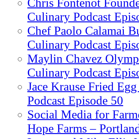
Chris Fontenot Founde
Culinary Podcast Epis
Chef Paolo Calamai Bu
Culinary Podcast Epis
Maylin Chavez Olympi
Culinary Podcast Epis
Jace Krause Fried Egg
Podcast Episode 50
Social Media for Farm
Hope Farms – Portland