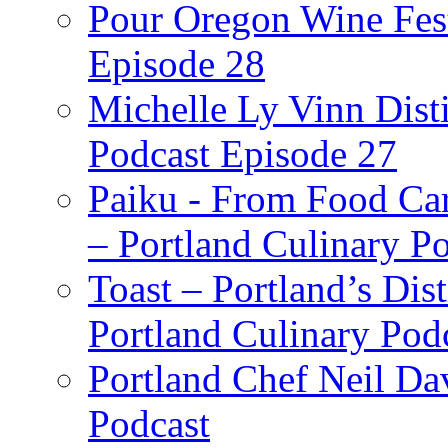
Pour Oregon Wine Fest
Episode 28
Michelle Ly Vinn Disti
Podcast Episode 27
Paiku - From Food Car
– Portland Culinary P
Toast – Portland’s Dist
Portland Culinary Pod
Portland Chef Neil Da
Podcast