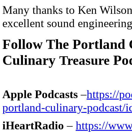
Many thanks to Ken Wilson 
excellent sound engineering
Follow The Portland 
Culinary
Pod
Treasure
Apple Podcasts
–
https://p
portland-culinary-podcast
iHeartRadio
–
https://www