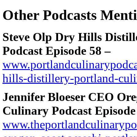
Other Podcasts Menti
Steve Olp Dry Hills Distil
Podcast Episode 58 –
www.portlandculinarypodcas
hills-distillery-portland-cu
Jennifer Bloeser CEO Ore
Culinary Podcast Episode 
www.theportlandculinarypod