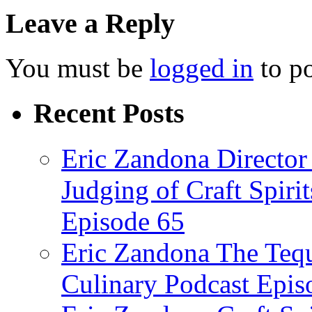
Leave a Reply
You must be
logged in
to p
Recent Posts
Eric Zandona Director 
Judging of Craft Spiri
Episode 65
Eric Zandona The Tequ
Culinary Podcast Epis