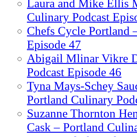
Laura and Mike Ellis 
Culinary Podcast Epis
Chefs Cycle Portland 
Episode 47
Abigail Mlinar Vikre D
Podcast Episode 46
Tyna Mays-Schey Sau
Portland Culinary Pod
Suzanne Thornton Hen
Cask – Portland Culin