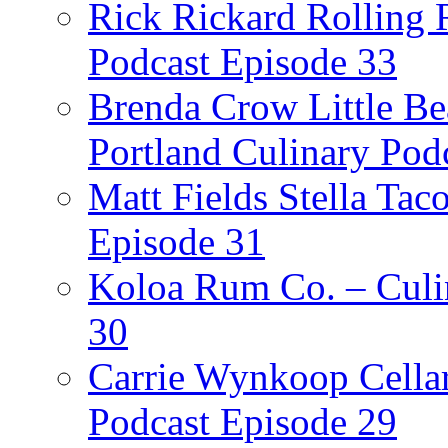
Rick Rickard Rolling R
Podcast Episode 33
Brenda Crow Little Be
Portland Culinary Pod
Matt Fields Stella Tac
Episode 31
Koloa Rum Co. – Culin
30
Carrie Wynkoop Cellar
Podcast Episode 29