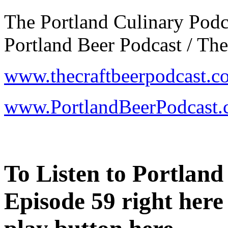
The Portland Culinary Podca
Portland Beer Podcast / The
www.thecraftbeerpodcast.c
www.PortlandBeerPodcast
To Listen to
Portland
Episode 59 right here 