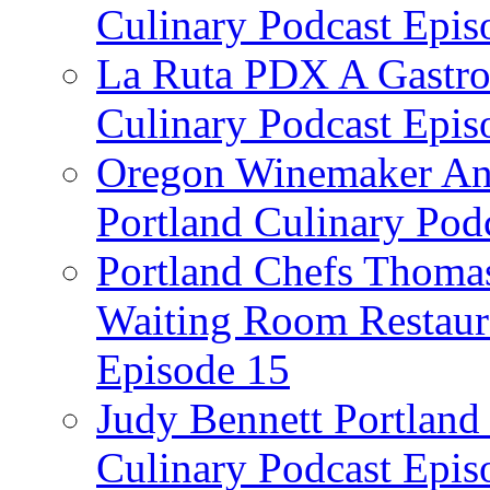
Culinary Podcast Epis
La Ruta PDX A Gastron
Culinary Podcast Epis
Oregon Winemaker Ann
Portland Culinary Pod
Portland Chefs Thoma
Waiting Room Restaura
Episode 15
Judy Bennett Portland
Culinary Podcast Epis