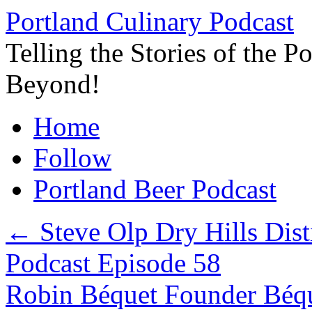
Skip
Portland Culinary Podcast
to
content
Telling the Stories of the 
Beyond!
Home
Follow
Portland Beer Podcast
←
Steve Olp Dry Hills Dist
Podcast Episode 58
Robin Béquet Founder Béqu