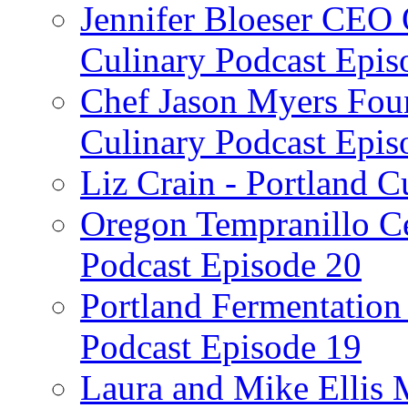
Jennifer Bloeser CEO 
Culinary Podcast Epis
Chef Jason Myers Foun
Culinary Podcast Epis
Liz Crain - Portland C
Oregon Tempranillo Ce
Podcast Episode 20
Portland Fermentation 
Podcast Episode 19
Laura and Mike Ellis 