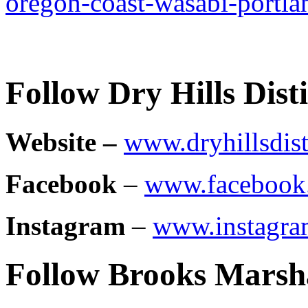
oregon-coast-wasabi-portla
Follow Dry Hills Disti
Website –
www.dryhillsdist
Facebook
–
www.facebook.
Instagram
–
www.instagram
Follow Brooks Marsh