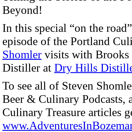
Beyond!
In this special “on the roa
episode of the Portland Cu
Shomler
visits with Brooks
Distiller at
Dry Hills Distill
To see all of Steven Shomle
Beer & Culinary Podcasts, as
Culinary Treasure articles g
www.AdventuresInBozema