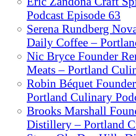
Eric Zandona Craft Spi
Podcast Episode 63
Serena Rundberg Nova 
Daily Coffee – Portla
Nic Bryce Founder Re
Meats – Portland Culi
Robin Béquet Founder
Portland Culinary Pod
Brooks Marshall Found
Distillery – Portland 