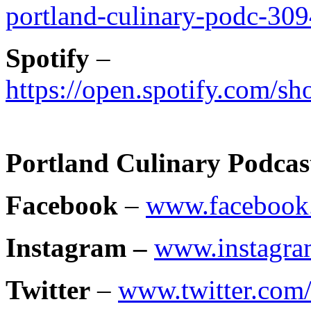
portland-culinary-podc-30
Spotify
–
https://open.spotify.com
Portland Culinary Podcas
Facebook
–
www.facebook.
Instagram –
www.instagra
Twitter
–
www.twitter.com