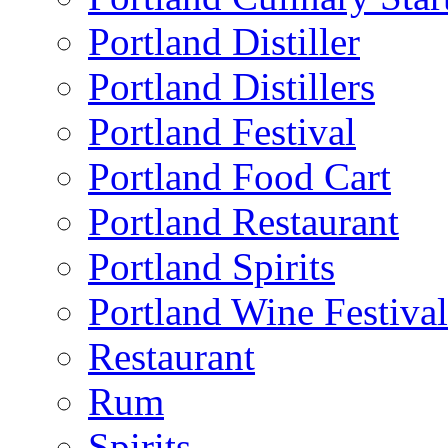
Portland Distiller
Portland Distillers
Portland Festival
Portland Food Cart
Portland Restaurant
Portland Spirits
Portland Wine Festival
Restaurant
Rum
Spirits