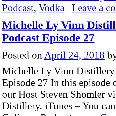
Podcast
,
Vodka
|
Leave a c
Michelle Ly Vinn Distil
Podcast Episode 27
Posted on
April 24, 2018
b
Michelle Ly Vinn Distillery
Episode 27 In this episode 
our Host Steven Shomler vi
Distillery. iTunes – You can