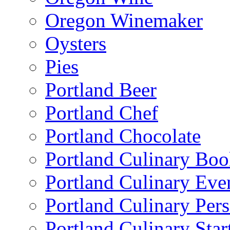
Oregon Winemaker
Oysters
Pies
Portland Beer
Portland Chef
Portland Chocolate
Portland Culinary Bo
Portland Culinary Eve
Portland Culinary Pers
Portland Culinary Star