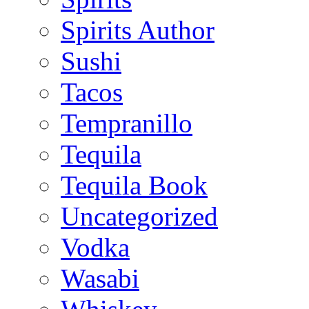
Spirits Author
Sushi
Tacos
Tempranillo
Tequila
Tequila Book
Uncategorized
Vodka
Wasabi