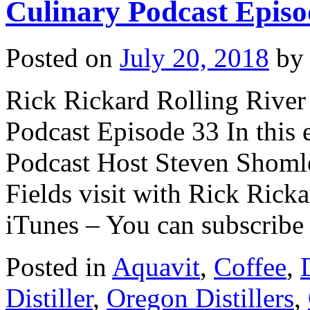
Culinary Podcast Episo
Posted on
July 20, 2018
by
Rick Rickard Rolling River 
Podcast Episode 33 In this 
Podcast Host Steven Shomle
Fields visit with Rick Ricka
iTunes – You can subscrib
Posted in
Aquavit
,
Coffee
,
Distiller
,
Oregon Distillers
,