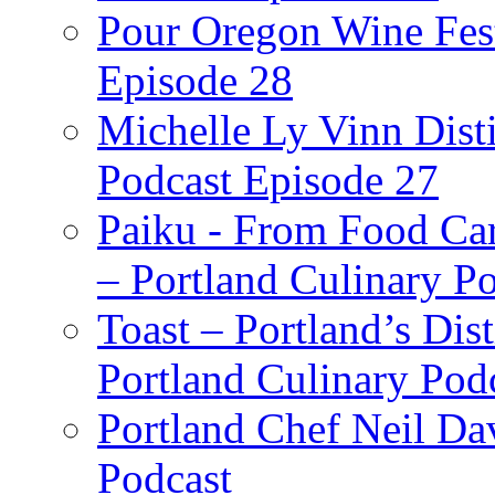
Pour Oregon Wine Fest
Episode 28
Michelle Ly Vinn Disti
Podcast Episode 27
Paiku - From Food Car
– Portland Culinary P
Toast – Portland’s Dist
Portland Culinary Pod
Portland Chef Neil Da
Podcast