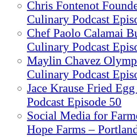
Chris Fontenot Founde
Culinary Podcast Epis
Chef Paolo Calamai Bu
Culinary Podcast Epis
Maylin Chavez Olympi
Culinary Podcast Epis
Jace Krause Fried Egg
Podcast Episode 50
Social Media for Farm
Hope Farms – Portland