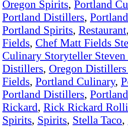
Oregon Spirits
,
Portland Cu
Portland Distillers
,
Portland
Portland Spirits
,
Restaurant
Fields
,
Chef Matt Fields Ste
Culinary Storyteller Steve
Distillers
,
Oregon Distillers
Fields
,
Portland Culinary
,
P
Portland Distillers
,
Portland
Rickard
,
Rick Rickard Rolli
Spirits
,
Spirits
,
Stella Taco
,