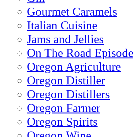
Gourmet Caramels
Italian Cuisine
Jams and Jellies
On The Road Episode
Oregon Agriculture
Oregon Distiller
Oregon Distillers
Oregon Farmer
Oregon Spirits
Oregon Wine