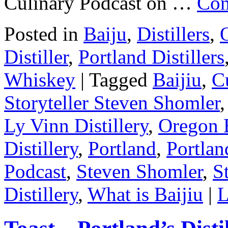
Culinary Podcast on …
Con
Posted in
Baiju
,
Distillers
,
O
Distiller
,
Portland Distillers
Whiskey
|
Tagged
Baijiu
,
Cu
Storyteller Steven Shomler
Ly Vinn Distillery
,
Oregon 
Distillery
,
Portland
,
Portlan
Podcast
,
Steven Shomler
,
S
Distillery
,
What is Baijiu
|
L