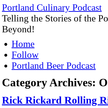
Skip
Portland Culinary Podcast
to
content
Telling the Stories of the 
Beyond!
Home
Follow
Portland Beer Podcast
Category Archives:
O
Rick Rickard Rolling Ri