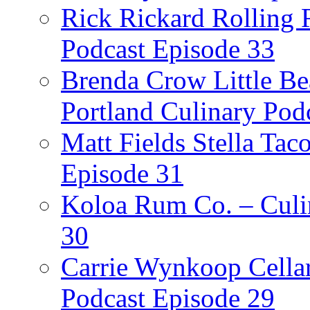
Rick Rickard Rolling R
Podcast Episode 33
Brenda Crow Little Be
Portland Culinary Pod
Matt Fields Stella Tac
Episode 31
Koloa Rum Co. – Culin
30
Carrie Wynkoop Cellar
Podcast Episode 29