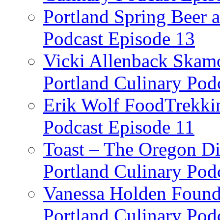
Portland Spring Beer a
Podcast Episode 13
Vicki Allenback Skam
Portland Culinary Pod
Erik Wolf FoodTrekkin
Podcast Episode 11
Toast – The Oregon Dis
Portland Culinary Pod
Vanessa Holden Founder
Portland Culinary Pod