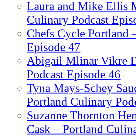
Laura and Mike Ellis 
Culinary Podcast Epis
Chefs Cycle Portland 
Episode 47
Abigail Mlinar Vikre D
Podcast Episode 46
Tyna Mays-Schey Sau
Portland Culinary Pod
Suzanne Thornton Hen
Cask – Portland Culin