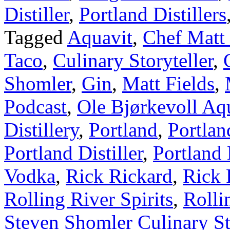
Distiller
,
Portland Distillers
Tagged
Aquavit
,
Chef Matt 
Taco
,
Culinary Storyteller
,
Shomler
,
Gin
,
Matt Fields
,
Podcast
,
Ole Bjørkevoll Aq
Distillery
,
Portland
,
Portlan
Portland Distiller
,
Portland 
Vodka
,
Rick Rickard
,
Rick 
Rolling River Spirits
,
Rolli
Steven Shomler Culinary St