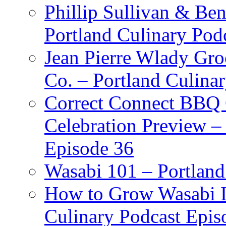
Phillip Sullivan & Ben
Portland Culinary Pod
Jean Pierre Wlady Gro
Co. – Portland Culina
Correct Connect BBQ
Celebration Preview –
Episode 36
Wasabi 101 – Portland
How to Grow Wasabi I
Culinary Podcast Epis