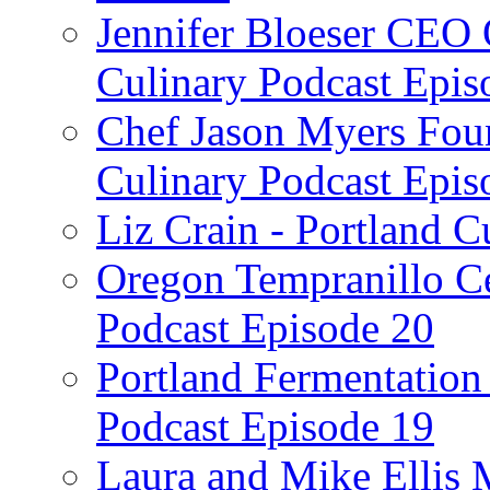
Jennifer Bloeser CEO 
Culinary Podcast Epis
Chef Jason Myers Foun
Culinary Podcast Epis
Liz Crain - Portland C
Oregon Tempranillo Ce
Podcast Episode 20
Portland Fermentation 
Podcast Episode 19
Laura and Mike Ellis 