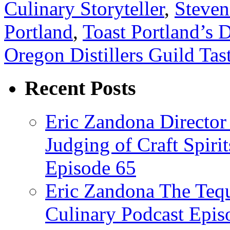
Culinary Storyteller
,
Steven
Portland
,
Toast Portland’s D
Oregon Distillers Guild Tas
Recent Posts
Eric Zandona Director 
Judging of Craft Spiri
Episode 65
Eric Zandona The Tequ
Culinary Podcast Epis