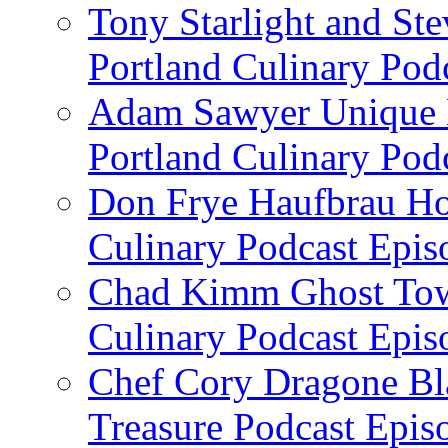
Tony Starlight and St
Portland Culinary Pod
Adam Sawyer Unique Ea
Portland Culinary Pod
Don Frye Haufbrau Ho
Culinary Podcast Epis
Chad Kimm Ghost Town
Culinary Podcast Epis
Chef Cory Dragone Bla
Treasure Podcast Epi