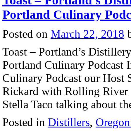
Toast – Portland’s Disti
Portland Culinary Podc
Posted on
March 22, 2018
Toast – Portland’s Distiller
Portland Culinary Podcast I
Culinary Podcast our Host 
Rickard with Rolling River 
Stella Taco talking about 
Posted in
Distillers
,
Oregon 