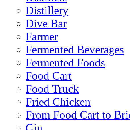
Distillery
Dive Bar
Farmer
Fermented Beverages
Fermented Foods
Food Cart
Food Truck
Fried Chicken
From Food Cart to Bri
Gin