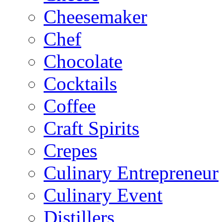
Cheesemaker
Chef
Chocolate
Cocktails
Coffee
Craft Spirits
Crepes
Culinary Entrepreneur
Culinary Event
Distillers