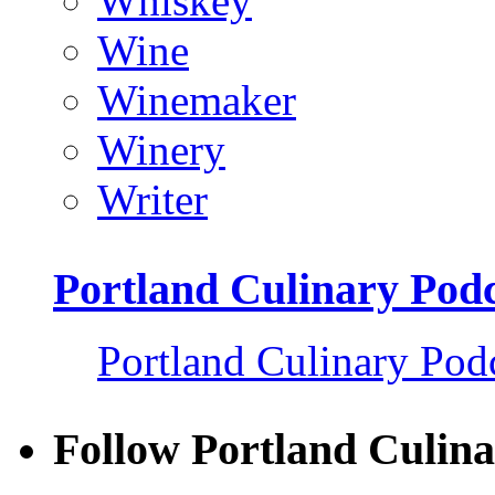
Whiskey
Wine
Winemaker
Winery
Writer
Portland Culinary Pod
Portland Culinary Pod
Follow Portland Culina