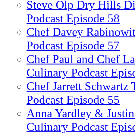
Steve Olp Dry Hills Di
Podcast Episode 58
Chef Davey Rabinowitz
Podcast Episode 57
Chef Paul and Chef La
Culinary Podcast Epis
Chef Jarrett Schwartz
Podcast Episode 55
Anna Yardley & Justin
Culinary Podcast Epis