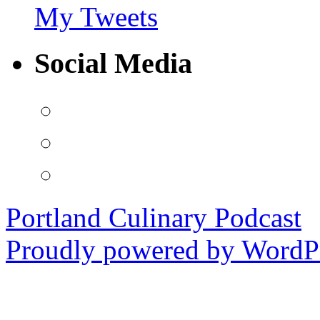
My Tweets
Social Media
View
PortlandCulinaryPodcast’s
profile
View
on
PDXCulPodcast’s
Facebook
profile
View
on
portlandculinarypodcast’s
Twitter
profile
on
Portland Culinary Podcast
Instagram
Proudly powered by WordPr