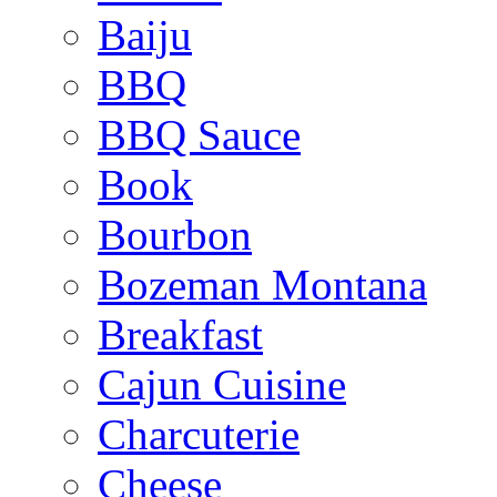
Baiju
BBQ
BBQ Sauce
Book
Bourbon
Bozeman Montana
Breakfast
Cajun Cuisine
Charcuterie
Cheese