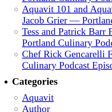
Aquavit 101 and Aqua
Jacob Grier — Portlan
Tess and Patrick Barr
Portland Culinary Pod
Chef Rick Gencarelli 
Culinary Podcast Epis
Categories
Aquavit
Author