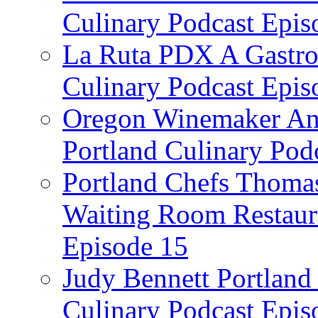
Culinary Podcast Epis
La Ruta PDX A Gastron
Culinary Podcast Epis
Oregon Winemaker Ann
Portland Culinary Pod
Portland Chefs Thoma
Waiting Room Restaura
Episode 15
Judy Bennett Portland
Culinary Podcast Epis