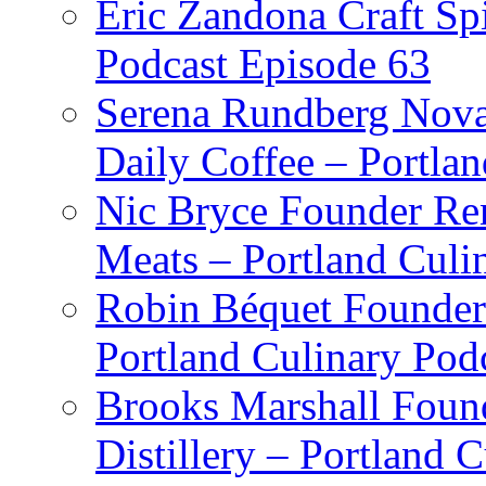
Eric Zandona Craft Spi
Podcast Episode 63
Serena Rundberg Nova 
Daily Coffee – Portla
Nic Bryce Founder Re
Meats – Portland Culi
Robin Béquet Founder
Portland Culinary Pod
Brooks Marshall Found
Distillery – Portland 