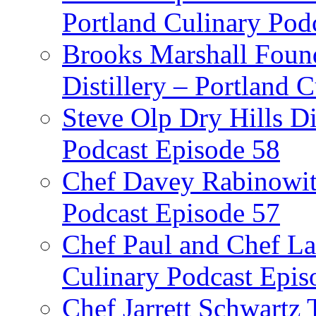
Portland Culinary Pod
Brooks Marshall Found
Distillery – Portland 
Steve Olp Dry Hills Di
Podcast Episode 58
Chef Davey Rabinowitz
Podcast Episode 57
Chef Paul and Chef La
Culinary Podcast Epis
Chef Jarrett Schwartz