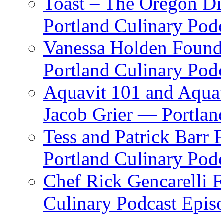
Toast – The Oregon Dis
Portland Culinary Pod
Vanessa Holden Founder
Portland Culinary Pod
Aquavit 101 and Aqua
Jacob Grier — Portlan
Tess and Patrick Barr
Portland Culinary Pod
Chef Rick Gencarelli 
Culinary Podcast Epis