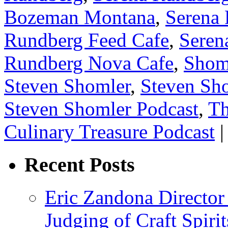
Bozeman Montana
,
Serena 
Rundberg Feed Cafe
,
Seren
Rundberg Nova Cafe
,
Shom
Steven Shomler
,
Steven Sho
Steven Shomler Podcast
,
Th
Culinary Treasure Podcast
|
Recent Posts
Eric Zandona Director 
Judging of Craft Spiri