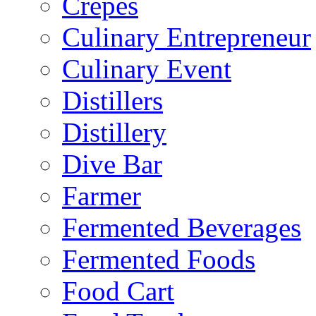
Crepes
Culinary Entrepreneur
Culinary Event
Distillers
Distillery
Dive Bar
Farmer
Fermented Beverages
Fermented Foods
Food Cart