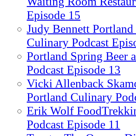
Waiting Room Restaura
Episode 15
Judy Bennett Portland
Culinary Podcast Epis
Portland Spring Beer a
Podcast Episode 13
Vicki Allenback Skam
Portland Culinary Pod
Erik Wolf FoodTrekkin
Podcast Episode 11