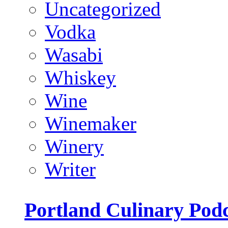
Uncategorized
Vodka
Wasabi
Whiskey
Wine
Winemaker
Winery
Writer
Portland Culinary Pod