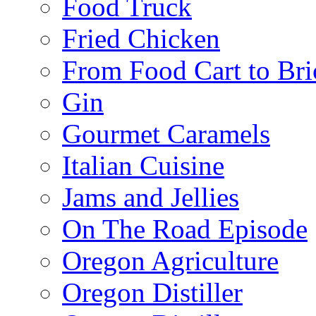
Food Truck
Fried Chicken
From Food Cart to Bri
Gin
Gourmet Caramels
Italian Cuisine
Jams and Jellies
On The Road Episode
Oregon Agriculture
Oregon Distiller