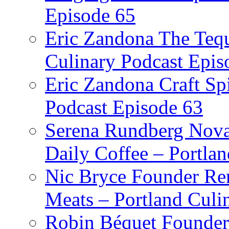
Episode 65
Eric Zandona The Tequ
Culinary Podcast Epis
Eric Zandona Craft Spi
Podcast Episode 63
Serena Rundberg Nova 
Daily Coffee – Portla
Nic Bryce Founder Re
Meats – Portland Culi
Robin Béquet Founder