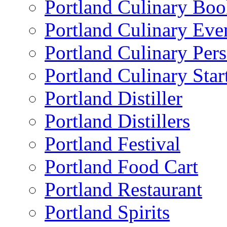
Portland Culinary Bo
Portland Culinary Eve
Portland Culinary Pers
Portland Culinary Star
Portland Distiller
Portland Distillers
Portland Festival
Portland Food Cart
Portland Restaurant
Portland Spirits