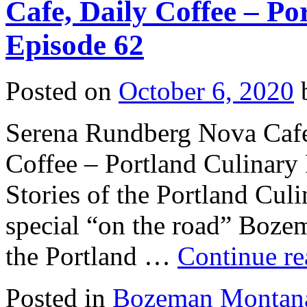
Cafe, Daily Coffee – Po
Episode 62
Posted on
October 6, 2020
Serena Rundberg Nova Cafe
Coffee – Portland Culinary 
Stories of the Portland Cul
special “on the road” Boze
the Portland …
Continue r
Posted in
Bozeman Montan