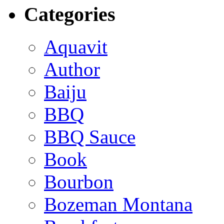
Categories
Aquavit
Author
Baiju
BBQ
BBQ Sauce
Book
Bourbon
Bozeman Montana