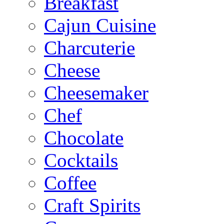
Breakfast
Cajun Cuisine
Charcuterie
Cheese
Cheesemaker
Chef
Chocolate
Cocktails
Coffee
Craft Spirits