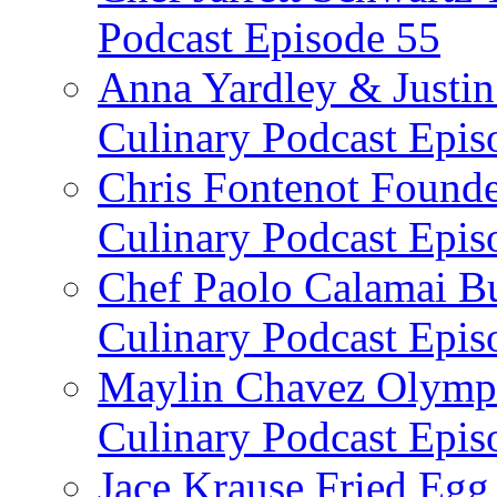
Podcast Episode 55
Anna Yardley & Justin
Culinary Podcast Epis
Chris Fontenot Founde
Culinary Podcast Epis
Chef Paolo Calamai Bu
Culinary Podcast Epis
Maylin Chavez Olympi
Culinary Podcast Epis
Jace Krause Fried Egg