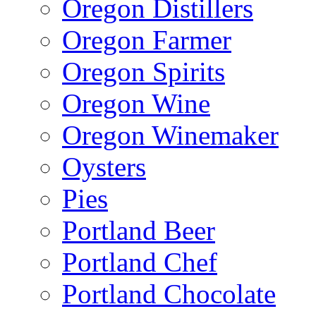
Oregon Distillers
Oregon Farmer
Oregon Spirits
Oregon Wine
Oregon Winemaker
Oysters
Pies
Portland Beer
Portland Chef
Portland Chocolate