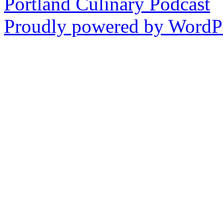
Portland Culinary Podcast
Instagram
Proudly powered by WordPr