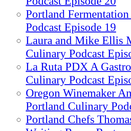
Podcast Episode 20
Portland Fermentation 
Podcast Episode 19
Laura and Mike Ellis 
Culinary Podcast Epis
La Ruta PDX A Gastron
Culinary Podcast Epis
Oregon Winemaker Ann
Portland Culinary Pod
Portland Chefs Thoma