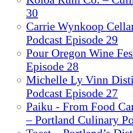
30
Carrie Wynkoop Cellar
Podcast Episode 29
Pour Oregon Wine Fest
Episode 28
Michelle Ly Vinn Disti
Podcast Episode 27
Paiku - From Food Car
– Portland Culinary P