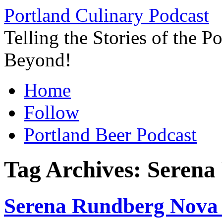
Skip
Portland Culinary Podcast
to
content
Telling the Stories of the 
Beyond!
Home
Follow
Portland Beer Podcast
Tag Archives:
Serena
Serena Rundberg Nova 