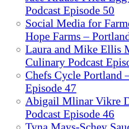
Podcast Episode 50
Social Media for Farm
Hope Farms – Portland
Laura and Mike Ellis 
Culinary Podcast Epis
Chefs Cycle Portland 
Episode 47
Abigail Mlinar Vikre D
Podcast Episode 46
Tyna Mays-Schey Sau