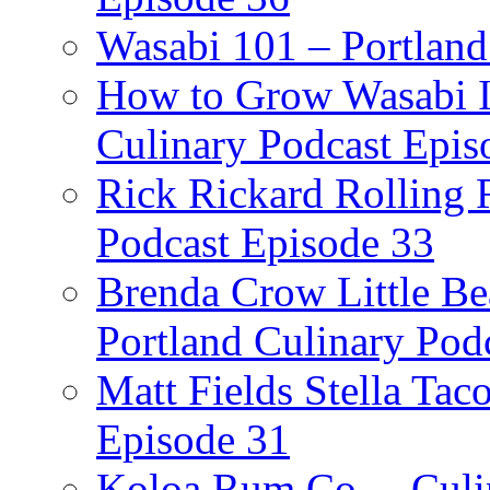
Wasabi 101 – Portland
How to Grow Wasabi I
Culinary Podcast Epis
Rick Rickard Rolling R
Podcast Episode 33
Brenda Crow Little Be
Portland Culinary Pod
Matt Fields Stella Tac
Episode 31
Koloa Rum Co. – Culin