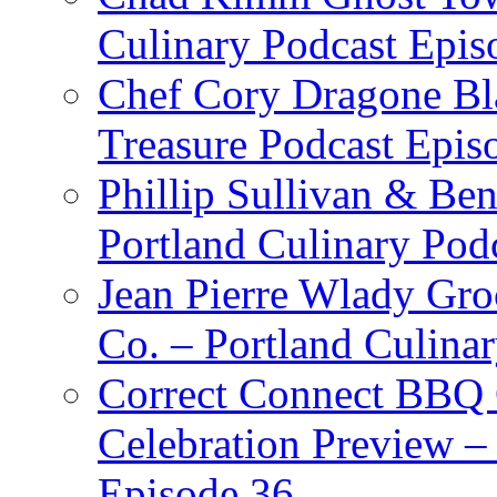
Culinary Podcast Epis
Chef Cory Dragone Bla
Treasure Podcast Epi
Phillip Sullivan & Ben
Portland Culinary Pod
Jean Pierre Wlady Gro
Co. – Portland Culina
Correct Connect BBQ
Celebration Preview –
Episode 36