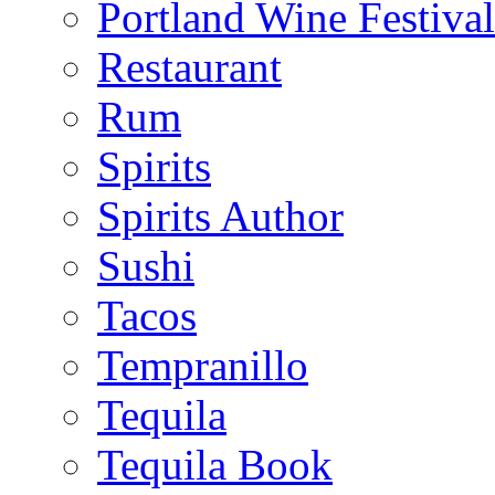
Portland Wine Festival
Restaurant
Rum
Spirits
Spirits Author
Sushi
Tacos
Tempranillo
Tequila
Tequila Book