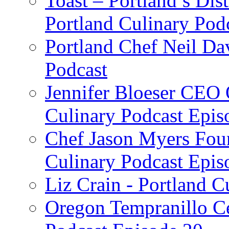
Toast – Portland’s Dist
Portland Culinary Pod
Portland Chef Neil Da
Podcast
Jennifer Bloeser CEO 
Culinary Podcast Epis
Chef Jason Myers Foun
Culinary Podcast Epis
Liz Crain - Portland C
Oregon Tempranillo Ce