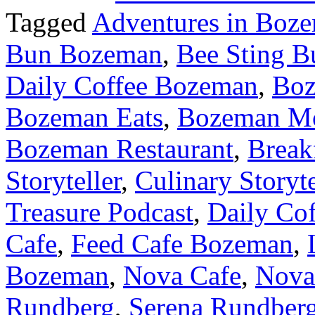
Tagged
Adventures in Boz
Bun Bozeman
,
Bee Sting B
Daily Coffee Bozeman
,
Bo
Bozeman Eats
,
Bozeman M
Bozeman Restaurant
,
Break
Storyteller
,
Culinary Storyt
Treasure Podcast
,
Daily Cof
Cafe
,
Feed Cafe Bozeman
,
Bozeman
,
Nova Cafe
,
Nova
Rundberg
,
Serena Rundber