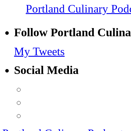
Portland Culinary Pod
Follow Portland Culina
My Tweets
Social Media
View
PortlandCulinaryPodcast’s
profile
View
on
PDXCulPodcast’s
Facebook
profile
View
on
portlandculinarypodcast’s
Twitter
profile
on