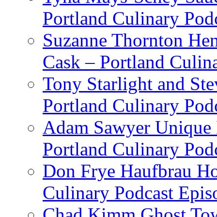
Portland Culinary Pod
Suzanne Thornton Hen
Cask – Portland Culin
Tony Starlight and St
Portland Culinary Pod
Adam Sawyer Unique Ea
Portland Culinary Pod
Don Frye Haufbrau Ho
Culinary Podcast Epis
Chad Kimm Ghost Town