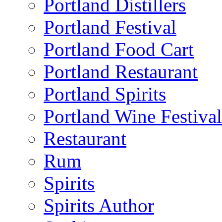
Portland Distillers
Portland Festival
Portland Food Cart
Portland Restaurant
Portland Spirits
Portland Wine Festival
Restaurant
Rum
Spirits
Spirits Author