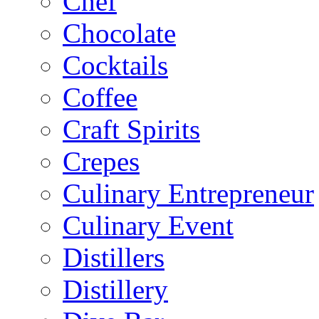
Chef
Chocolate
Cocktails
Coffee
Craft Spirits
Crepes
Culinary Entrepreneur
Culinary Event
Distillers
Distillery