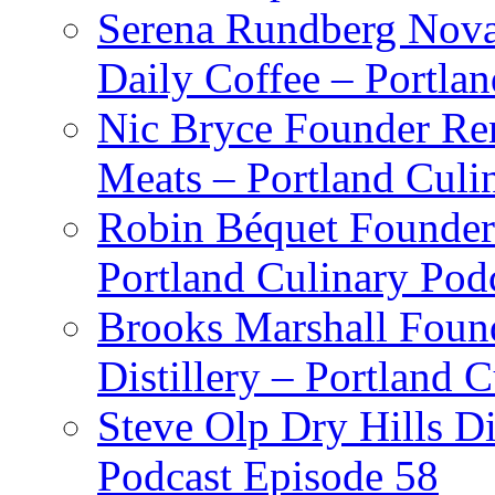
Serena Rundberg Nova 
Daily Coffee – Portla
Nic Bryce Founder Re
Meats – Portland Culi
Robin Béquet Founder
Portland Culinary Pod
Brooks Marshall Found
Distillery – Portland 
Steve Olp Dry Hills Di
Podcast Episode 58