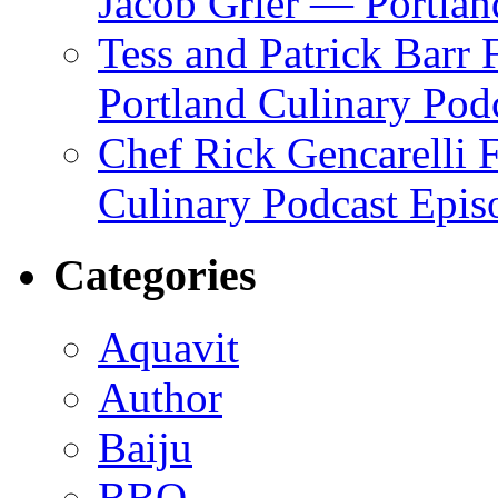
Jacob Grier — Portlan
Tess and Patrick Barr
Portland Culinary Pod
Chef Rick Gencarelli 
Culinary Podcast Epis
Categories
Aquavit
Author
Baiju
BBQ