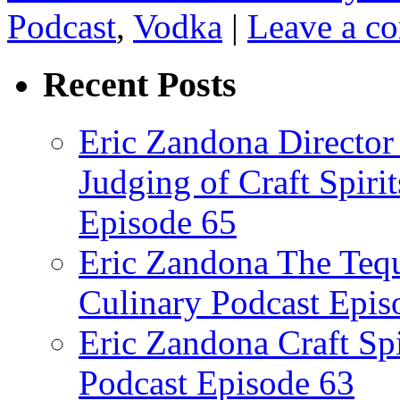
Podcast
,
Vodka
|
Leave a c
Recent Posts
Eric Zandona Director 
Judging of Craft Spiri
Episode 65
Eric Zandona The Tequ
Culinary Podcast Epis
Eric Zandona Craft Spi
Podcast Episode 63