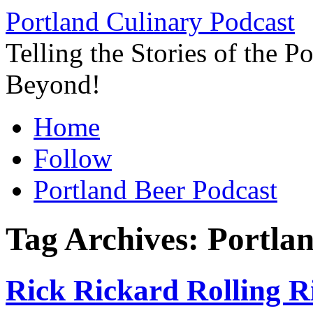
Skip
Portland Culinary Podcast
to
content
Telling the Stories of the 
Beyond!
Home
Follow
Portland Beer Podcast
Tag Archives:
Portla
Rick Rickard Rolling Ri