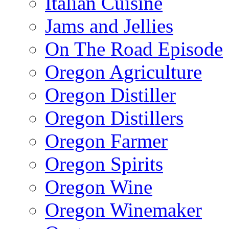
Italian Cuisine
Jams and Jellies
On The Road Episode
Oregon Agriculture
Oregon Distiller
Oregon Distillers
Oregon Farmer
Oregon Spirits
Oregon Wine
Oregon Winemaker