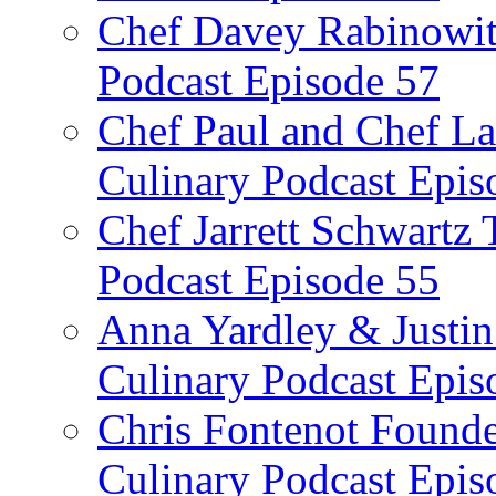
Chef Davey Rabinowitz
Podcast Episode 57
Chef Paul and Chef La
Culinary Podcast Epis
Chef Jarrett Schwartz
Podcast Episode 55
Anna Yardley & Justin
Culinary Podcast Epis
Chris Fontenot Founde
Culinary Podcast Epis