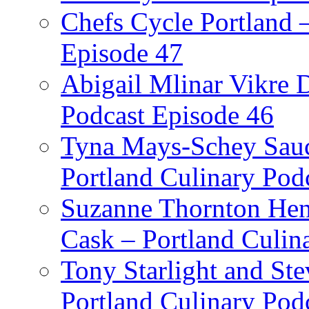
Chefs Cycle Portland 
Episode 47
Abigail Mlinar Vikre D
Podcast Episode 46
Tyna Mays-Schey Sau
Portland Culinary Pod
Suzanne Thornton Hen
Cask – Portland Culin
Tony Starlight and St
Portland Culinary Pod