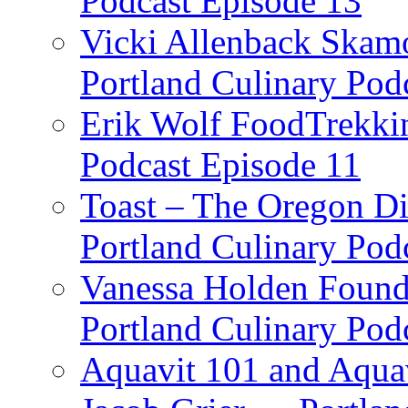
Podcast Episode 13
Vicki Allenback Skam
Portland Culinary Pod
Erik Wolf FoodTrekkin
Podcast Episode 11
Toast – The Oregon Dis
Portland Culinary Pod
Vanessa Holden Founder
Portland Culinary Pod
Aquavit 101 and Aqua