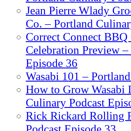
Jean Pierre Wlady Gro
Co. – Portland Culina
Correct Connect BBQ
Celebration Preview –
Episode 36
Wasabi 101 – Portland
How to Grow Wasabi I
Culinary Podcast Epis
Rick Rickard Rolling R
Podcast Episode 33