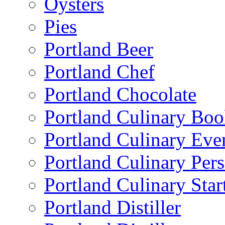
Oysters
Pies
Portland Beer
Portland Chef
Portland Chocolate
Portland Culinary Bo
Portland Culinary Eve
Portland Culinary Pers
Portland Culinary Star
Portland Distiller