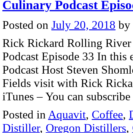
Culinary Podcast Episo
Posted on
July 20, 2018
by
Rick Rickard Rolling River 
Podcast Episode 33 In this 
Podcast Host Steven Shomle
Fields visit with Rick Ricka
iTunes – You can subscrib
Posted in
Aquavit
,
Coffee
,
Distiller
,
Oregon Distillers
,