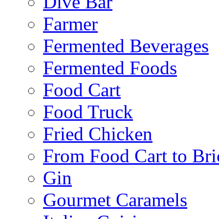
Dive Bar
Farmer
Fermented Beverages
Fermented Foods
Food Cart
Food Truck
Fried Chicken
From Food Cart to Bri
Gin
Gourmet Caramels