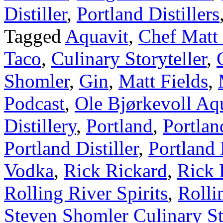
Distiller
,
Portland Distillers
Tagged
Aquavit
,
Chef Matt 
Taco
,
Culinary Storyteller
,
Shomler
,
Gin
,
Matt Fields
,
Podcast
,
Ole Bjørkevoll Aq
Distillery
,
Portland
,
Portlan
Portland Distiller
,
Portland 
Vodka
,
Rick Rickard
,
Rick 
Rolling River Spirits
,
Rolli
Steven Shomler Culinary St