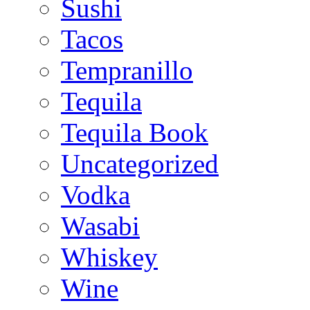
Sushi
Tacos
Tempranillo
Tequila
Tequila Book
Uncategorized
Vodka
Wasabi
Whiskey
Wine