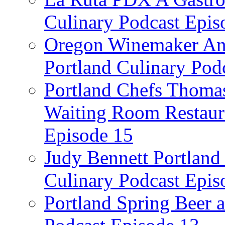
Culinary Podcast Epis
Oregon Winemaker Ann
Portland Culinary Pod
Portland Chefs Thoma
Waiting Room Restaura
Episode 15
Judy Bennett Portland
Culinary Podcast Epis
Portland Spring Beer a