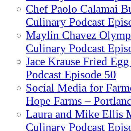
Chef Paolo Calamai Bu
Culinary Podcast Epis
Maylin Chavez Olympi
Culinary Podcast Epis
Jace Krause Fried Egg
Podcast Episode 50
Social Media for Farm
Hope Farms – Portland
Laura and Mike Ellis 
Culinary Podcast Epis