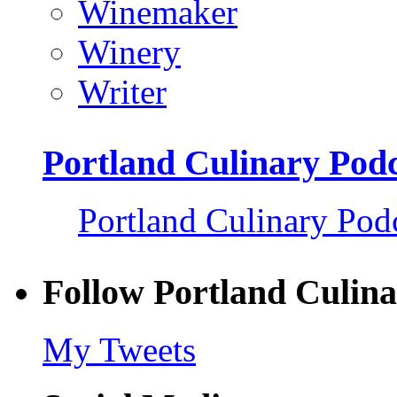
Winemaker
Winery
Writer
Portland Culinary Pod
Portland Culinary Pod
Follow Portland Culina
My Tweets