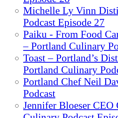
Michelle Ly Vinn Disti
Podcast Episode 27
Paiku - From Food Car
– Portland Culinary P
Toast – Portland’s Dist
Portland Culinary Pod
Portland Chef Neil Da
Podcast
Jennifer Bloeser CEO 
Culinary Podcast Epis