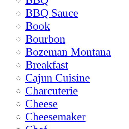
BBQ Sauce
Book
Bourbon
Bozeman Montana
Breakfast
Cajun Cuisine
Charcuterie
Cheese
Cheesemaker