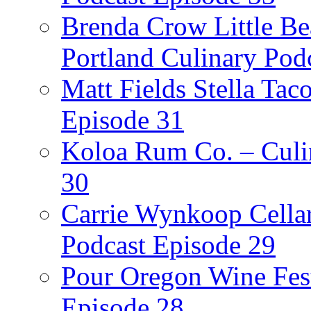
Brenda Crow Little Be
Portland Culinary Pod
Matt Fields Stella Tac
Episode 31
Koloa Rum Co. – Culin
30
Carrie Wynkoop Cellar
Podcast Episode 29
Pour Oregon Wine Fest
Episode 28