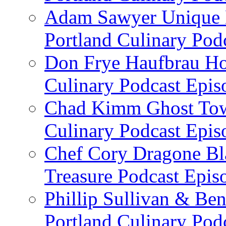
Adam Sawyer Unique Ea
Portland Culinary Pod
Don Frye Haufbrau Ho
Culinary Podcast Epis
Chad Kimm Ghost Town
Culinary Podcast Epis
Chef Cory Dragone Bla
Treasure Podcast Epi
Phillip Sullivan & Ben
Portland Culinary Pod