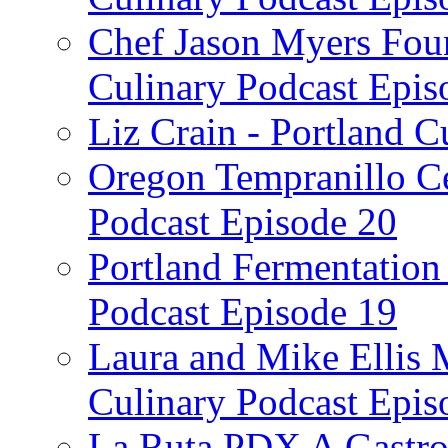
Chef Jason Myers Foun
Culinary Podcast Epis
Liz Crain - Portland C
Oregon Tempranillo Ce
Podcast Episode 20
Portland Fermentation 
Podcast Episode 19
Laura and Mike Ellis 
Culinary Podcast Epis
La Ruta PDX A Gastron